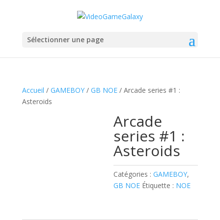
Sélectionner une page
Accueil
/
GAMEBOY
/
GB NOE
/ Arcade series #1 :
Asteroids
Arcade
series #1 :
Asteroids
Catégories :
GAMEBOY
,
GB NOE
Étiquette :
NOE