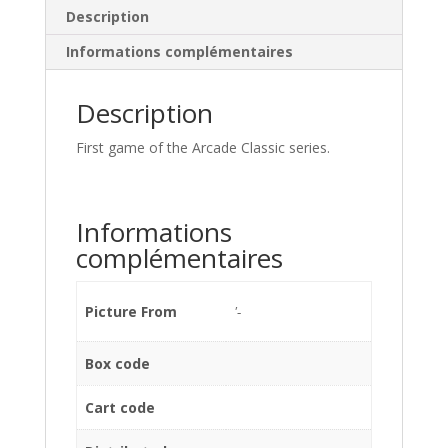
Description
Informations complémentaires
Description
First game of the Arcade Classic series.
Informations
complémentaires
Picture From
'-
Box code
Cart code