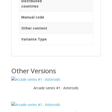
Distributed
countries
Manual code
Other content
Variante Type
Other Versions
Arcade series #1 : Asteroids