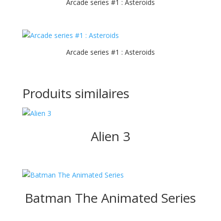
Arcade series #1 : Asteroids
Arcade series #1 : Asteroids
Produits similaires
Alien 3
Batman The Animated Series