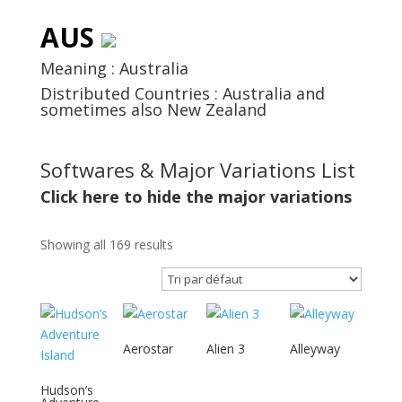
AUS
Meaning : Australia
Distributed Countries : Australia and
sometimes also New Zealand
Softwares & Major Variations List
Click here to hide the major variations
Showing all 169 results
Aerostar
Alien 3
Alleyway
Hudson’s