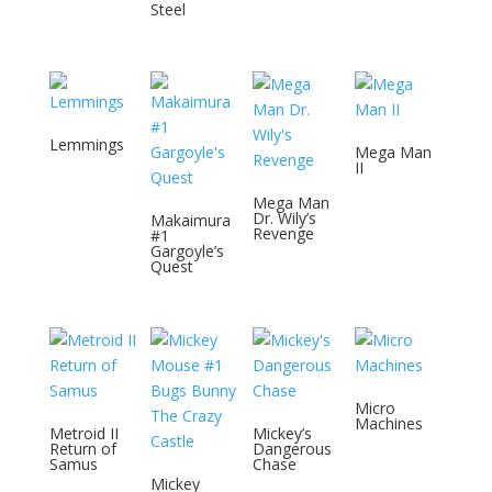
Steel
Lemmings
Mega Man
II
Mega Man
Dr. Wily’s
Makaimura
Revenge
#1
Gargoyle’s
Quest
Micro
Machines
Metroid II
Mickey’s
Return of
Dangerous
Samus
Chase
Mickey