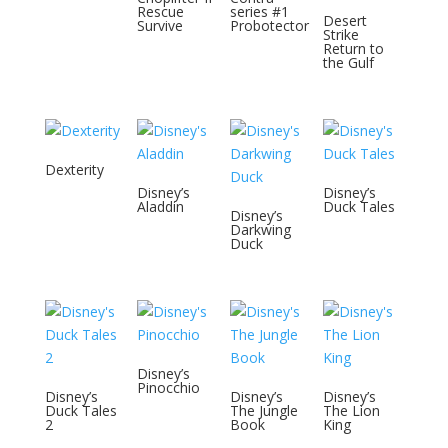
Rescue
series #1
Desert
Survive
Probotector
Strike
Return to
the Gulf
Dexterity
Disney’s
Disney’s
Aladdin
Duck Tales
Disney’s
Darkwing
Duck
Disney’s
Pinocchio
Disney’s
Disney’s
Disney’s
Duck Tales
The Jungle
The Lion
2
Book
King