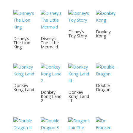
Disney’s
Donkey
Toy Story
Kong
Disney’s
Disney’s
The Lion
The Little
King
Mermaid
Donkey
Double
Kong Land
Dragon
Donkey
Donkey
Kong Land
Kong Land
2
III