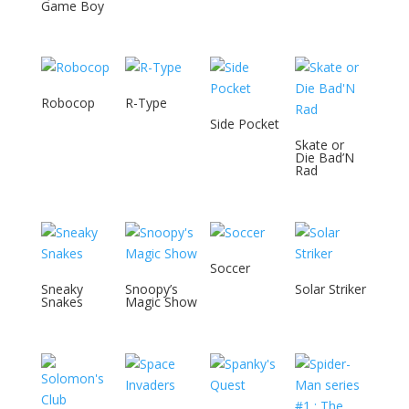
Game Boy
Robocop
R-Type
Side Pocket
Skate or
Die Bad’N
Rad
Soccer
Sneaky
Snoopy’s
Solar Striker
Snakes
Magic Show