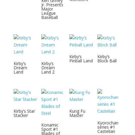
Ken Griffey
Jr. Presents
Major
League
Baseball
Kirby’s
Kirby’s
Pinball Land
Block Ball
Kirby’s
Kirby’s
Dream
Dream
Land
Land 2
Kirby’s Star
Kung Fu
Stacker
Master
Kyorochan
Konamic
series #1
Sport #1
Castelian
Blades of