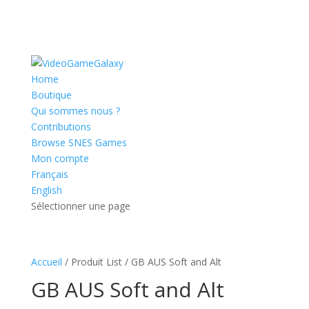
Home
Boutique
Qui sommes nous ?
Contributions
Browse SNES Games
Mon compte
Français
English
Sélectionner une page
Accueil
/ Produit List / GB AUS Soft and Alt
GB AUS Soft and Alt