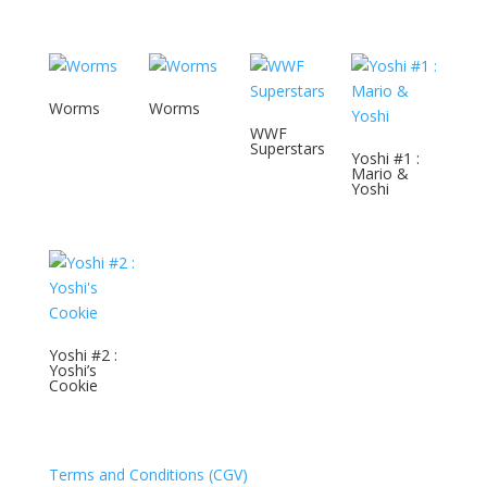
Worms
Worms
WWF
Superstars
Yoshi #1 :
Mario &
Yoshi
Yoshi #2 :
Yoshi’s
Cookie
Terms and Conditions (CGV)