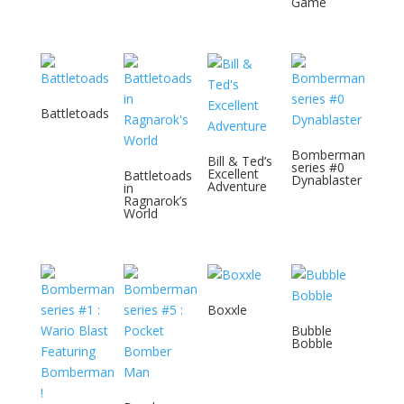
Game
Battletoads
Bomberman
Bill & Ted’s
series #0
Excellent
Battletoads
Dynablaster
Adventure
in
Ragnarok’s
World
Boxxle
Bubble
Bobble