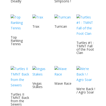
Deadly
Simpsons !
Trax
Turrican
Top
Ranking
Turtles #1 :
Tennis
TMNT Fall
of the Foot
Clan
Vegas
Wave Race
Stakes
We’re Back !
/ Agro Soar
Turtles II
TMNT Back
from the
Sewers