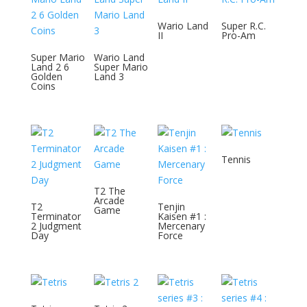
Wario Land
Super R.C.
II
Pro-Am
Super Mario
Wario Land
Land 2 6
Super Mario
Golden
Land 3
Coins
Tennis
T2 The
Arcade
T2
Tenjin
Game
Terminator
Kaisen #1 :
2 Judgment
Mercenary
Day
Force