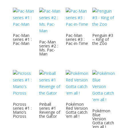
Pac-Man
Pac-Man
Penguin #3
series #1 :
series #3 :
– King of
Pac-Man
Pac-Man
Pac-in-Time
the Zoo
series #2 :
Ms. Pac-
Man
Picross
Pinball
Pokémon
series #1 :
series #1
Red Version
Pokémon
Mario’s
Revenge of
Gotta catch
Blue
Picross
the Gator
’em all !
Version
Gotta catch
’em all !