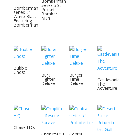
Bomberman
series #5 :
Bomberman
Pocket
series #1 :
Bomber
Wario Blast
Man
Featuring
Bomberman
!
Bubble
Ghost
Burai
Burger
Fighter
Time
Castlevania
Deluxe
Deluxe
The
Adventure
Chase H.Q.
Choplifter II
Contra