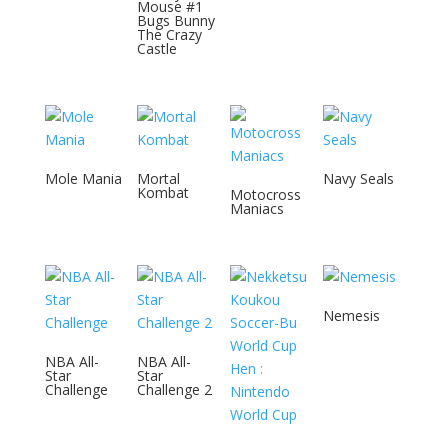
Mouse #1
Bugs Bunny
The Crazy
Castle
Mole Mania
Mortal
Navy Seals
Kombat
Motocross
Maniacs
Nemesis
NBA All-
NBA All-
Star
Star
Challenge
Challenge 2