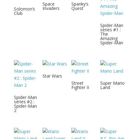
Space
Spanky’s
Invaders
Quest
Solomon’s
Club
Spider-Man
series #1 :
The
Amazing
Spider-Man
Star Wars
Street
Super Mario
Fighter II
Land
Spider-Man
series #2 :
Spider-Man
2