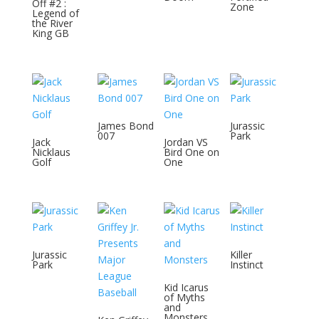
Off #2 :
Zone
Legend of
the River
King GB
James Bond
Jurassic
007
Park
Jack
Jordan VS
Nicklaus
Bird One on
Golf
One
Jurassic
Killer
Park
Instinct
Kid Icarus
of Myths
and
Monsters