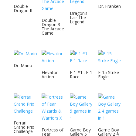
Double
Dr. Franken
Dragon II
Dragon’s
Lair The
Double
Legend
Dragon 3
The Arcade
Game
Dr. Mario
Elevator
F-1 #1 : F-1
F-15 Strike
Action
Race
Eagle
Ferrari
Grand Prix
Fortress of
Game Boy
Game Boy
Challenge
Fear
Gallery 5
Gallery 2 4