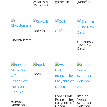
Wizards &
games in 1
games in 1
Warriors X
Godzilla
Golf
Ghostbusters
Gremlins 2
II
The New
Batch
Hook
Hyper Lode
Ikari no
Runner The
Yousai
Harvest
Labyrinth of
series #1
Moon Spin-
Doom
Fortified