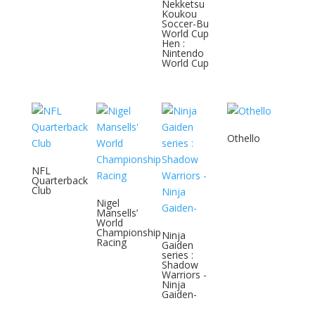
Nekketsu
Koukou
Soccer-Bu
World Cup
Hen :
Nintendo
World Cup
Othello
NFL
Quarterback
Club
Nigel
Mansells’
World
Championship
Ninja
Racing
Gaiden
series :
Shadow
Warriors -
Ninja
Gaiden-