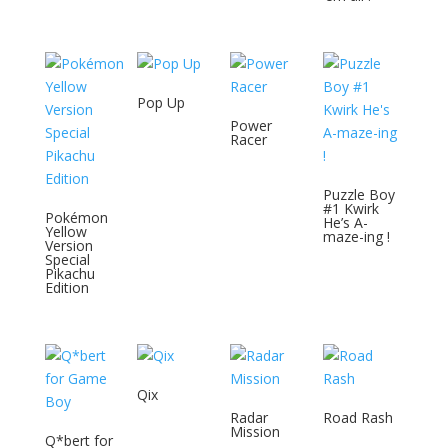
Pop Up
Power
Racer
Puzzle Boy
#1 Kwirk
Pokémon
He’s A-
Yellow
maze-ing !
Version
Special
Pikachu
Edition
Qix
Radar
Road Rash
Mission
Q*bert for