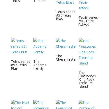
Tetris
Tetris 2
Tetris series
#3 : Tetris
Tetris series
Blast
#4 : Tetris
Attack
The
Chessmaster
Tetris series
The
#5 : Tetris
Addams
Plus
Family
The
Flintstones
King Rock
Treasure
Island