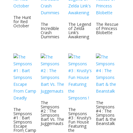
The Hunt
for Red
The
The Legend
The Rescue
October
Incredible
of Zelda
of Princess
Crash
Link’s
Blobette
Dummies
Awakening
The
The
Simpsons
Simpsons
The
The
#2 : The
#4 : The
Simpsons
Simpsons
Simpsons
Simpsons
#1 : Bart
#3 : Krusty’s
Bart Vs. The
Bart & the
Simpsons
Fun House
Juggernauts
Beanstalk
Escape
Featuring
From Camp
the