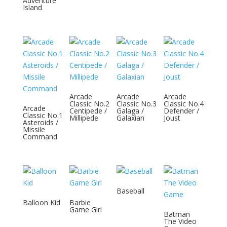
Adventure
Island
Arcade
Arcade
Arcade
Classic No.2
Classic No.3
Classic No.4
Arcade
Centipede /
Galaga /
Defender /
Classic No.1
Millipede
Galaxian
Joust
Asteroids /
Missile
Command
Baseball
Balloon Kid
Barbie
Game Girl
Batman
The Video