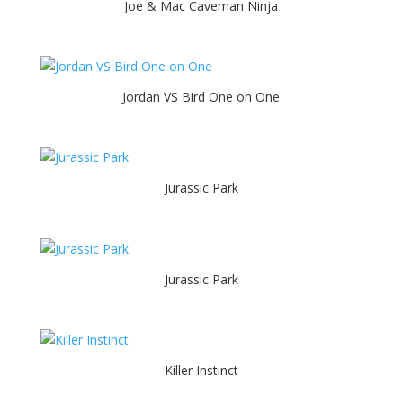
Joe & Mac Caveman Ninja
Jordan VS Bird One on One
Jurassic Park
Jurassic Park
Killer Instinct