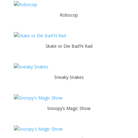
Robocop
Skate or Die Bad’N Rad
Sneaky Snakes
Snoopy’s Magic Show