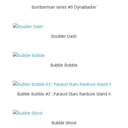
Bomberman series #0 Dynablaster
Boulder Dash
Bubble Bobble
Bubble Bobble #3 : Parasol Stars Rainbow Island II
Bubble Ghost