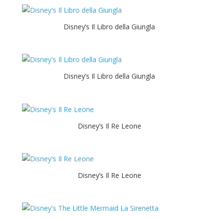
Disney’s Il Libro della Giungla
Disney’s Il Libro della Giungla
Disney’s Il Re Leone
Disney’s Il Re Leone