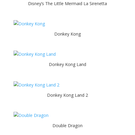
Disney’s The Little Mermaid La Sirenetta
Donkey Kong
Donkey Kong Land
Donkey Kong Land 2
Double Dragon