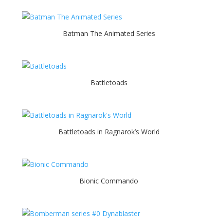
Batman The Animated Series
Battletoads
Battletoads in Ragnarok’s World
Bionic Commando