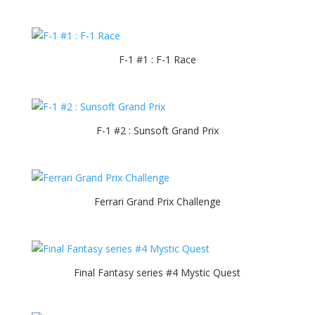
F-1 #1 : F-1 Race
F-1 #2 : Sunsoft Grand Prix
Ferrari Grand Prix Challenge
Final Fantasy series #4 Mystic Quest