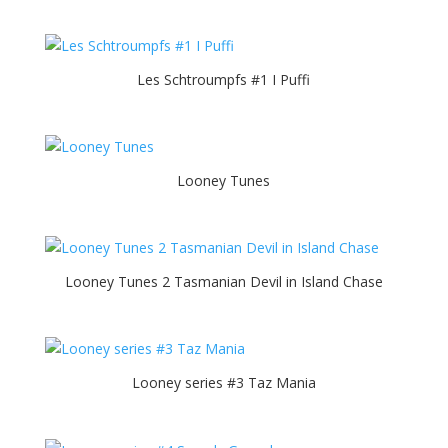
Les Schtroumpfs #1 I Puffi
Looney Tunes
Looney Tunes 2 Tasmanian Devil in Island Chase
Looney series #3 Taz Mania