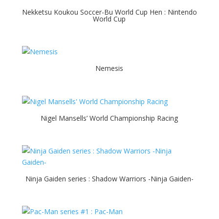
Nekketsu Koukou Soccer-Bu World Cup Hen : Nintendo
World Cup
Nemesis
Nigel Mansells’ World Championship Racing
Ninja Gaiden series : Shadow Warriors -Ninja Gaiden-