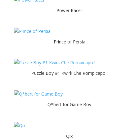
Power Racer
Prince of Persia
Puzzle Boy #1 Kwirk Che Rompicapo !
Q*bert for Game Boy
Qix