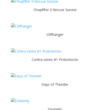
Choplifter II Rescue Survive
Cliffhanger
Contra series #1 Probotector
Days of Thunder
Dexterity