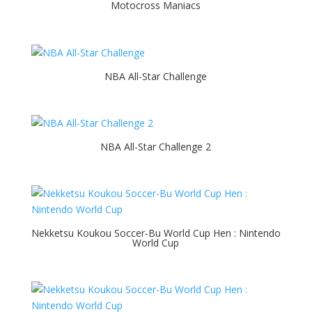
Motocross Maniacs
NBA All-Star Challenge
NBA All-Star Challenge 2
Nekketsu Koukou Soccer-Bu World Cup Hen : Nintendo
World Cup