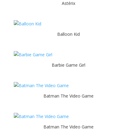
Astérix
Balloon Kid
Barbie Game Girl
Batman The Video Game
Batman The Video Game