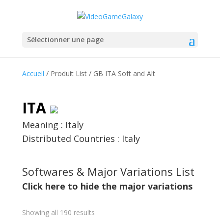
Sélectionner une page
Accueil
/ Produit List / GB ITA Soft and Alt
ITA
Meaning : Italy
Distributed Countries : Italy
Softwares & Major Variations List
Click here to hide the major variations
Showing all 190 results