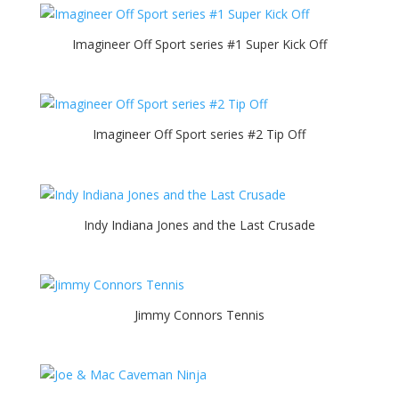
Imagineer Off Sport series #1 Super Kick Off
Imagineer Off Sport series #2 Tip Off
Indy Indiana Jones and the Last Crusade
Jimmy Connors Tennis