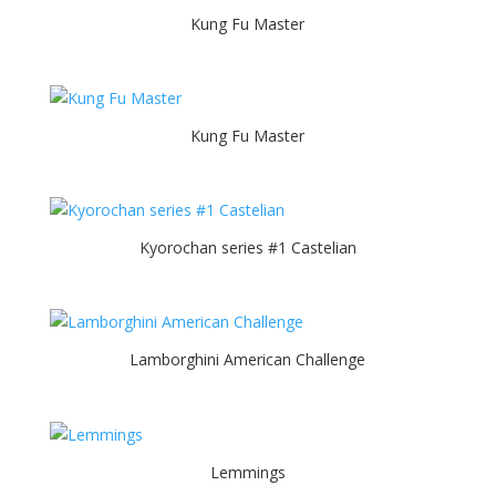
Kung Fu Master
Kung Fu Master
Kyorochan series #1 Castelian
Lamborghini American Challenge
Lemmings