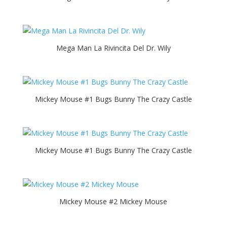
Mega Man La Rivincita Del Dr. Wily
Mickey Mouse #1 Bugs Bunny The Crazy Castle
Mickey Mouse #1 Bugs Bunny The Crazy Castle
Mickey Mouse #2 Mickey Mouse