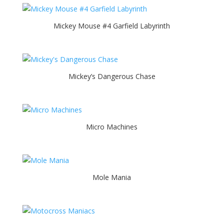
Mickey Mouse #4 Garfield Labyrinth
Mickey’s Dangerous Chase
Micro Machines
Mole Mania