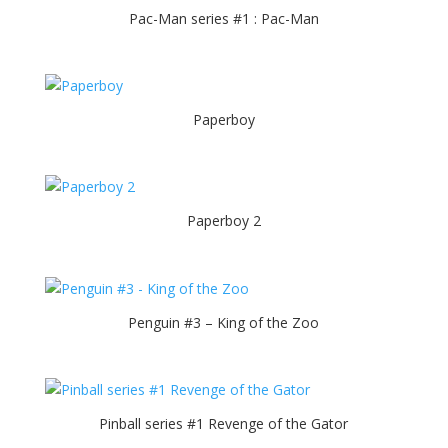
Pac-Man series #1 : Pac-Man
Paperboy
Paperboy 2
Penguin #3 – King of the Zoo
Pinball series #1 Revenge of the Gator