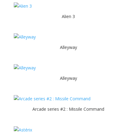
Alien 3
Alleyway
Alleyway
Arcade series #2 : Missile Command