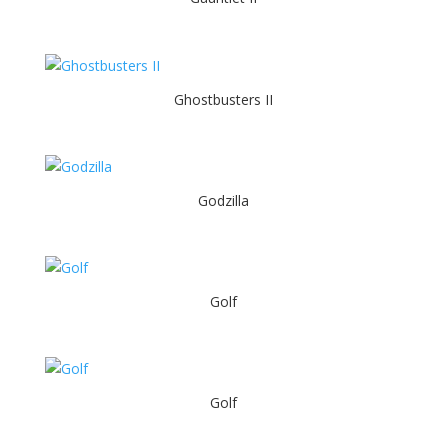
Ghostbusters II
Godzilla
Golf
Golf