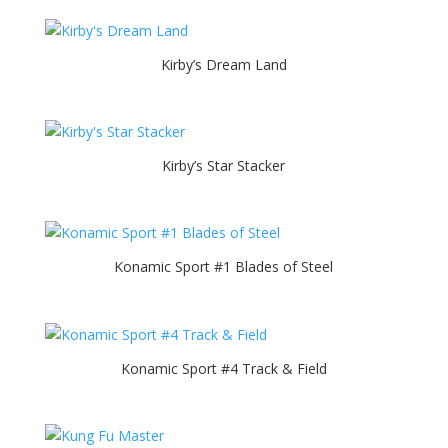
Kirby’s Dream Land
Kirby’s Star Stacker
Konamic Sport #1 Blades of Steel
Konamic Sport #4 Track & Field