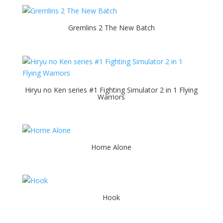
Gremlins 2 The New Batch
Hiryu no Ken series #1 Fighting Simulator 2 in 1 Flying
Warriors
Home Alone
Hook