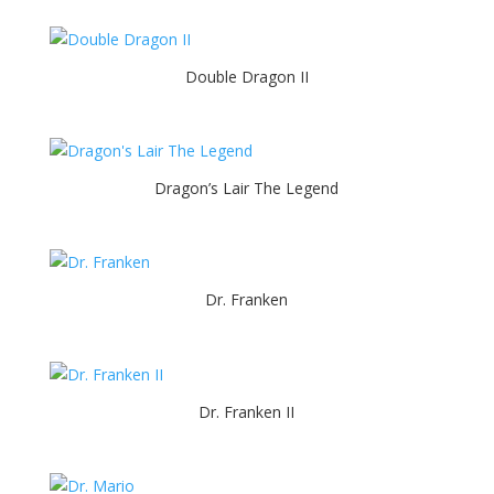
Double Dragon II
Dragon’s Lair The Legend
Dr. Franken
Dr. Franken II