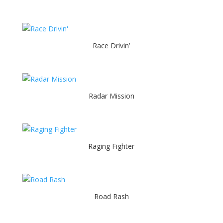
Race Drivin’
Radar Mission
Raging Fighter
Road Rash