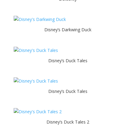
Disney’s Darkwing Duck
Disney’s Duck Tales
Disney’s Duck Tales
Disney’s Duck Tales 2