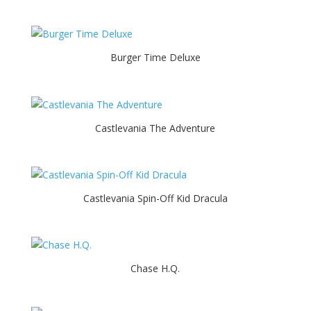
Burger Time Deluxe
Castlevania The Adventure
Castlevania Spin-Off Kid Dracula
Chase H.Q.