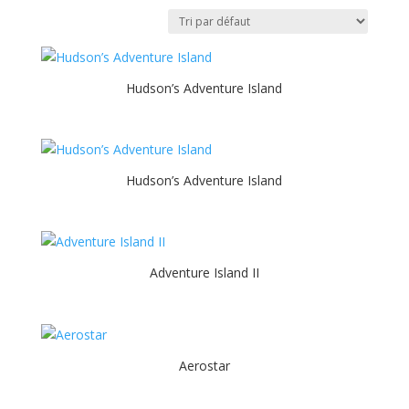
Hudson’s Adventure Island
Hudson’s Adventure Island
Adventure Island II
Aerostar