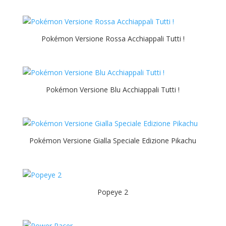
Pokémon Versione Rossa Acchiappali Tutti !
Pokémon Versione Blu Acchiappali Tutti !
Pokémon Versione Gialla Speciale Edizione Pikachu
Popeye 2