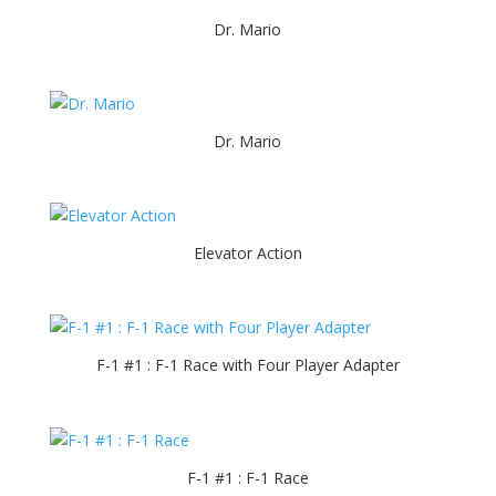
Dr. Mario
Dr. Mario
Elevator Action
F-1 #1 : F-1 Race with Four Player Adapter
F-1 #1 : F-1 Race