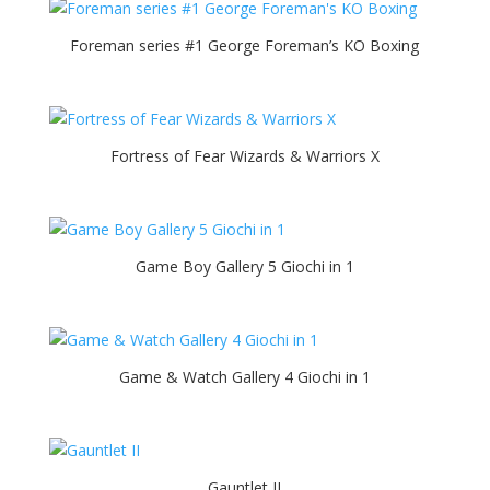
Foreman series #1 George Foreman’s KO Boxing
Fortress of Fear Wizards & Warriors X
Game Boy Gallery 5 Giochi in 1
Game & Watch Gallery 4 Giochi in 1
Gauntlet II