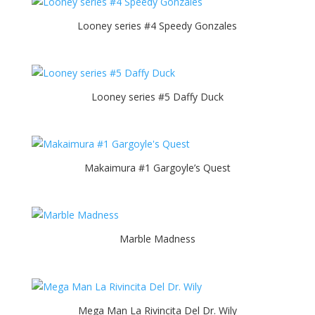
Looney series #4 Speedy Gonzales
Looney series #5 Daffy Duck
Makaimura #1 Gargoyle’s Quest
Marble Madness
Mega Man La Rivincita Del Dr. Wily