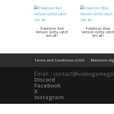
Pokémon Red
Pokémon Blue
Version Gotta catch
Version Gotta catc
’em all !
’em all !
Terms and Conditions (CGV)
Mentions lég
Email : contact@videogamega
Discord
Facebook
X
Instagram