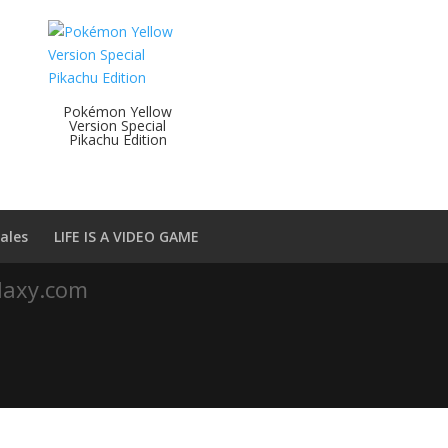
Pokémon Yellow
h
Version Special
Pikachu Edition
ales
LIFE IS A VIDEO GAME
laxy.com