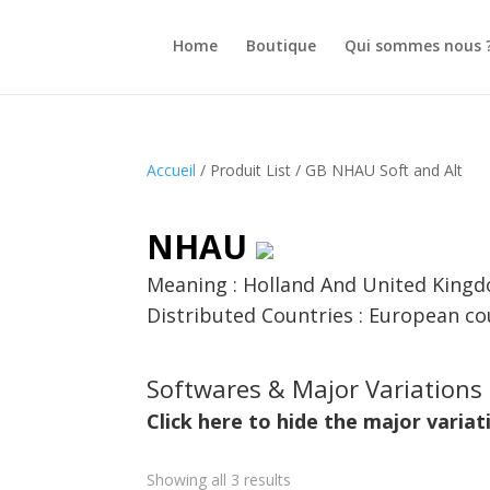
Home
Boutique
Qui sommes nous 
Accueil
/ Produit List / GB NHAU Soft and Alt
NHAU
Meaning : Holland And United King
Distributed Countries : European co
Softwares & Major Variations 
Click here to hide the major variat
Showing all 3 results