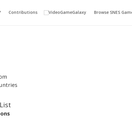
?
Contributions
Browse SNES Gam
dom
untries
List
ions