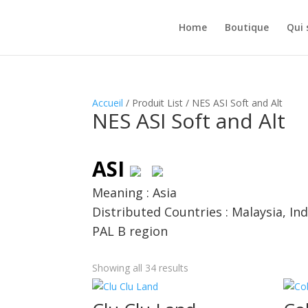
Home
Boutique
Qui
Accueil
/ Produit List / NES ASI Soft and Alt
NES ASI Soft and Alt
ASI
Meaning : Asia
Distributed Countries : Malaysia, I
PAL B region
Showing all 34 results