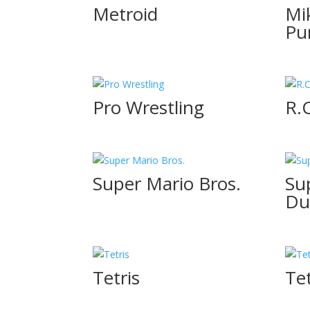
Metroid
Mi
Pu
Pro Wrestling
R.
Super Mario Bros.
Su
Du
Tetris
Tet