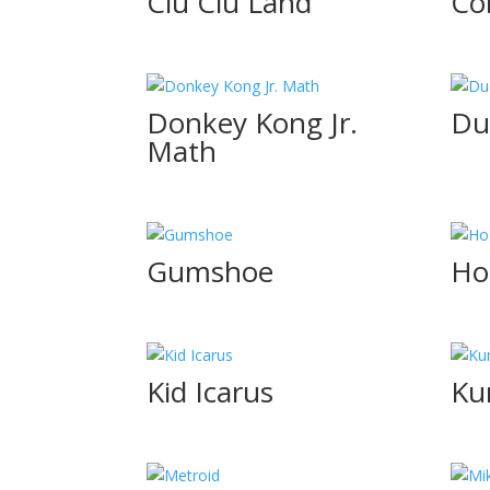
Clu Clu Land
Co
Donkey Kong Jr.
Du
Math
Gumshoe
Ho
Kid Icarus
Ku