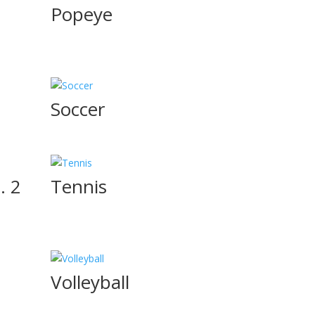
Popeye
Soccer
. 2
Tennis
Volleyball