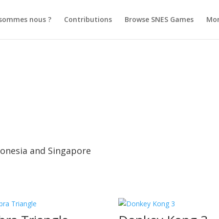
 sommes nous ?
Contributions
Browse SNES Games
Mo
ndonesia and Singapore