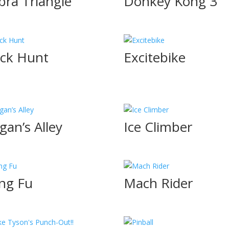
bra Triangle
Donkey Kong 3
ck Hunt
Excitebike
gan’s Alley
Ice Climber
ng Fu
Mach Rider