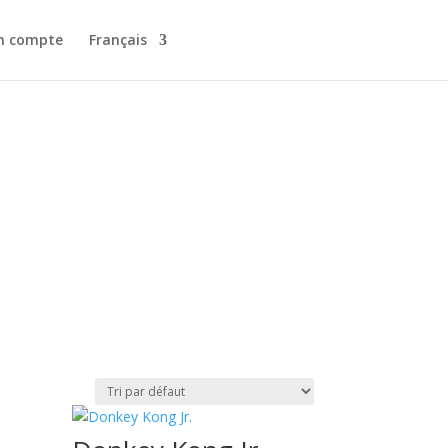
n compte
Français