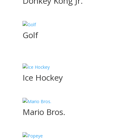
Donkey Kong Jr.
Golf
Ice Hockey
Mario Bros.