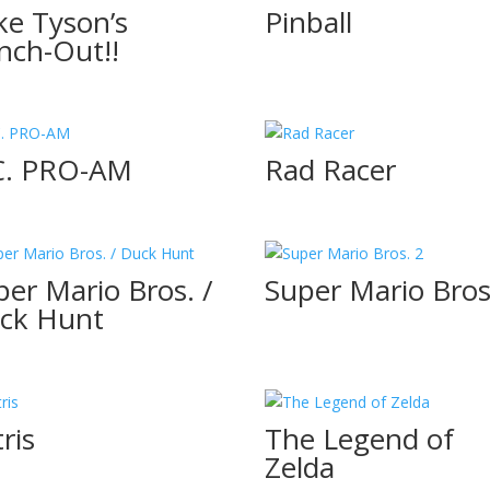
ke Tyson’s
Pinball
nch-Out!!
C. PRO-AM
Rad Racer
per Mario Bros. /
Super Mario Bros
ck Hunt
ris
The Legend of
Zelda