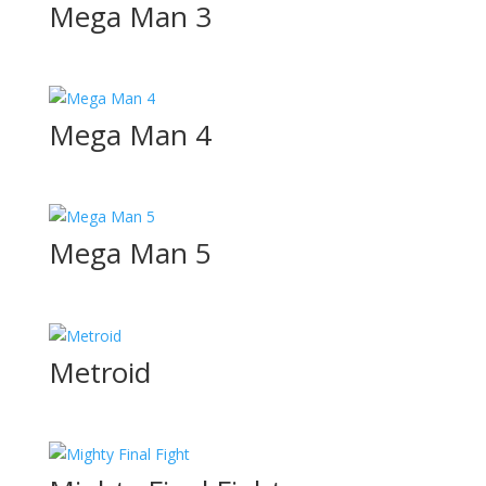
Mega Man 3
Mega Man 4
Mega Man 5
Metroid