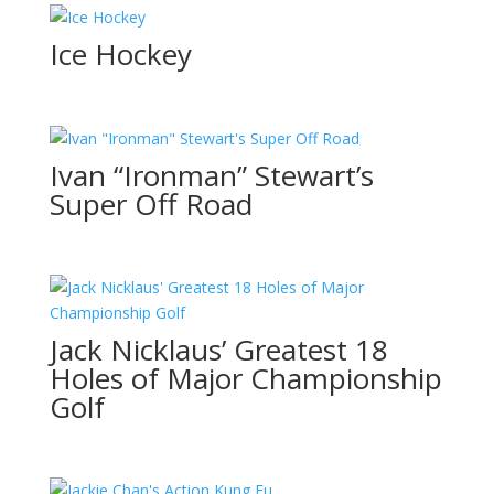
Ice Hockey
Ivan “Ironman” Stewart’s
Super Off Road
Jack Nicklaus’ Greatest 18
Holes of Major Championship
Golf