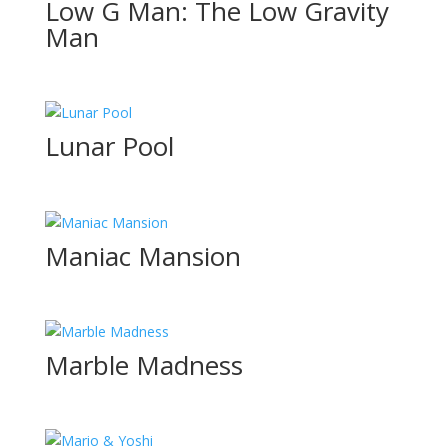
Low G Man: The Low Gravity
Man
Lunar Pool
Maniac Mansion
Marble Madness