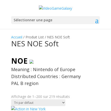
Sélectionner une page
Accueil
/ Produit List / NES NOE Soft
NES NOE Soft
NOE
Meaning : Nintendo of Europe
Distributed Countries : Germany
PAL B region
Affichage de 1–200 sur 219 résultats