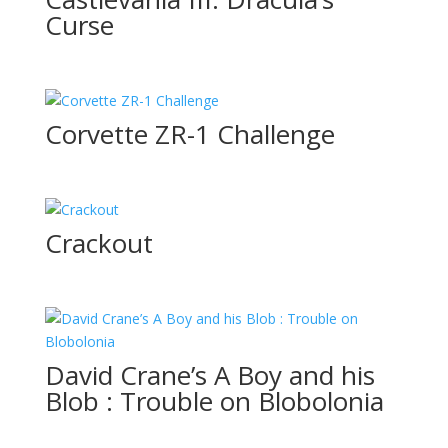
Curse
Corvette ZR-1 Challenge
Crackout
David Crane’s A Boy and his
Blob : Trouble on Blobolonia