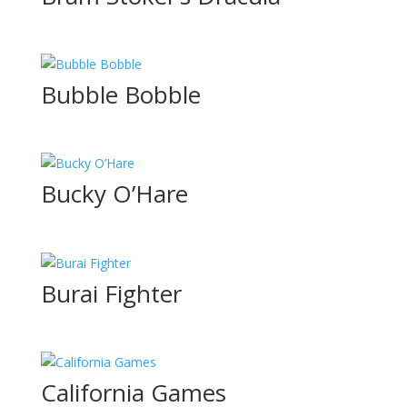
Bubble Bobble
Bucky O’Hare
Burai Fighter
California Games