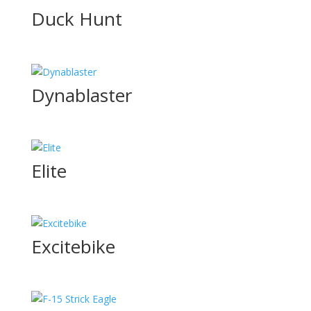
Duck Hunt
Dynablaster
Elite
Excitebike