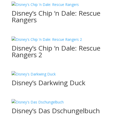
Disney’s Chip ‘n Dale: Rescue
Rangers
Disney’s Chip ‘n Dale: Rescue
Rangers 2
Disney’s Darkwing Duck
Disney’s Das Dschungelbuch