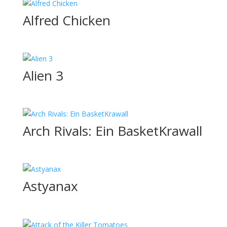
Alfred Chicken
Alien 3
Arch Rivals: Ein BasketKrawall
Astyanax