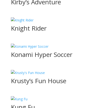
Kirby’s Adventure
Knight Rider
Konami Hyper Soccer
Krusty’s Fun House
Kung Fu