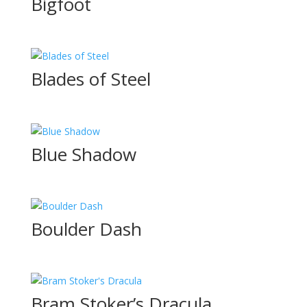
Bigfoot
Blades of Steel
Blue Shadow
Boulder Dash
Bram Stoker’s Dracula