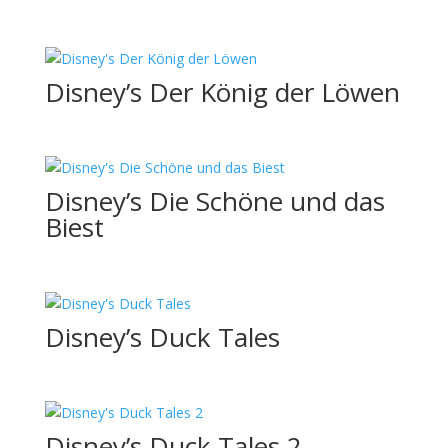
Disney’s Der König der Löwen
Disney’s Die Schöne und das
Biest
Disney’s Duck Tales
Disney’s Duck Tales 2