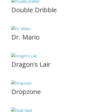
Double Dribble
Dr. Mario
Dragon’s Lair
Dropzone