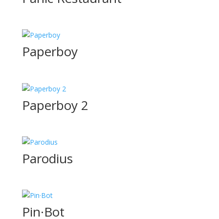
Paperboy
Paperboy 2
Parodius
Pin·Bot