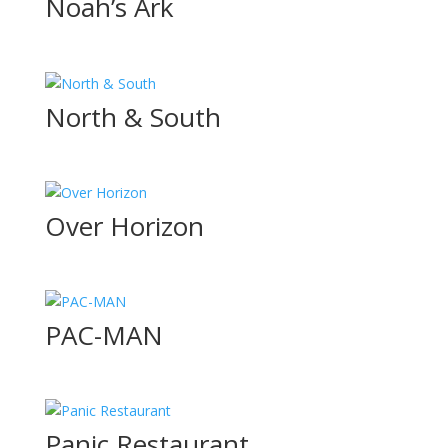
Noah’s Ark
North & South
Over Horizon
PAC-MAN
Panic Restaurant