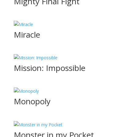
Mighty Final Fight
Miracle
Mission: Impossible
Monopoly
Monster in my Pocket