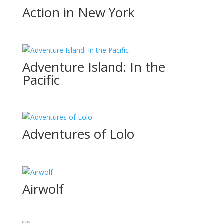
Action in New York
Adventure Island: In the
Pacific
Adventures of Lolo
Airwolf