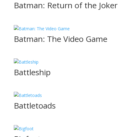
Batman: Return of the Joker
Batman: The Video Game
Battleship
Battletoads