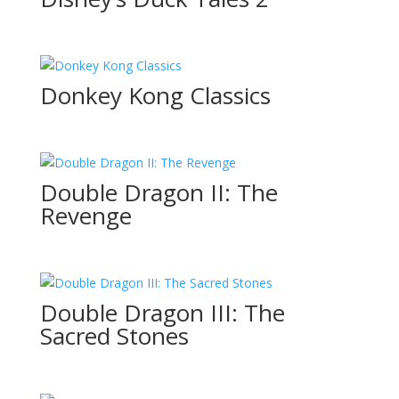
Donkey Kong Classics
Double Dragon II: The
Revenge
Double Dragon III: The
Sacred Stones