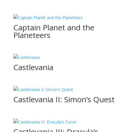
Captain Planet and the
Planeteers
Castlevania
Castlevania II: Simon’s Quest
Castlevania III: Dracula’s