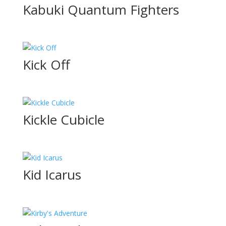
Kabuki Quantum Fighters
Kick Off
Kickle Cubicle
Kid Icarus