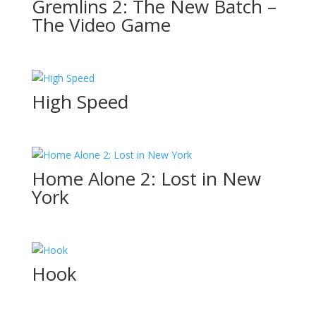
Gremlins 2: The New Batch –
The Video Game
High Speed
Home Alone 2: Lost in New
York
Hook