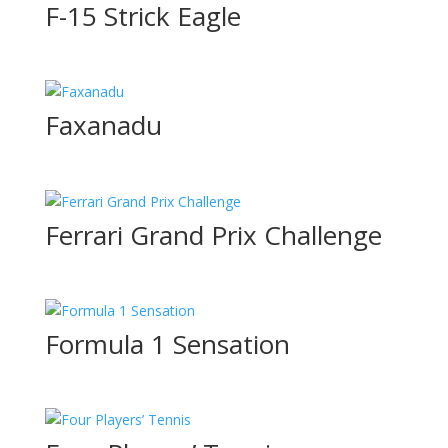
F-15 Strick Eagle
Faxanadu
Ferrari Grand Prix Challenge
Formula 1 Sensation