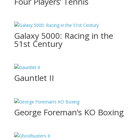
Four Players’ Tennis
Galaxy 5000: Racing in the
51st Century
Gauntlet II
George Foreman’s KO Boxing