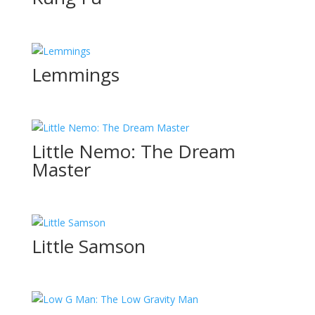
Lemmings
Little Nemo: The Dream
Master
Little Samson