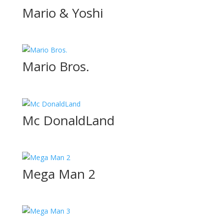
Mario & Yoshi
Mario Bros.
Mc DonaldLand
Mega Man 2