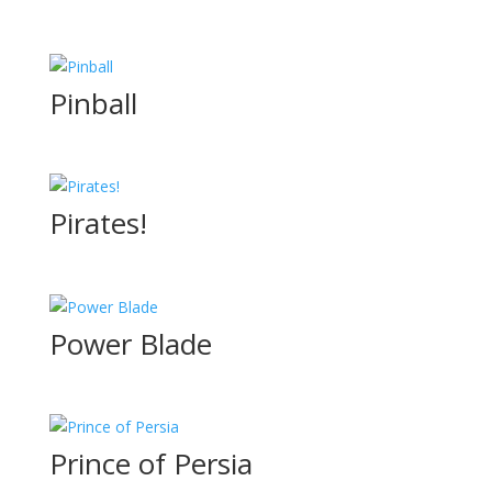
Pinball
Pirates!
Power Blade
Prince of Persia