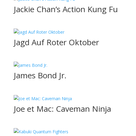
Jackie Chan’s Action Kung Fu
Jagd Auf Roter Oktober
James Bond Jr.
Joe et Mac: Caveman Ninja