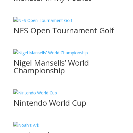
NES Open Tournament Golf
Nigel Mansells’ World
Championship
Nintendo World Cup