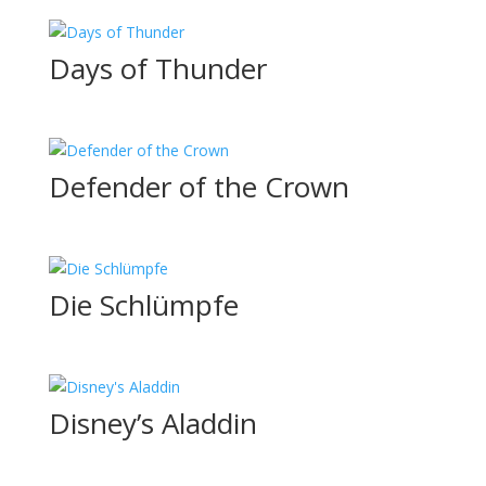
Days of Thunder
Defender of the Crown
Die Schlümpfe
Disney’s Aladdin