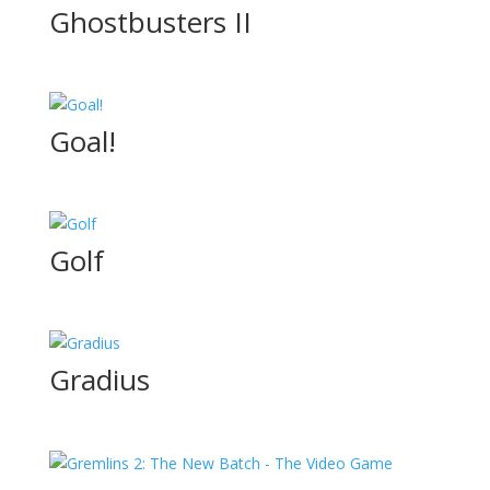
Ghostbusters II
Goal!
Golf
Gradius