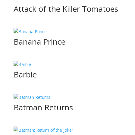
Attack of the Killer Tomatoes
Banana Prince
Barbie
Batman Returns