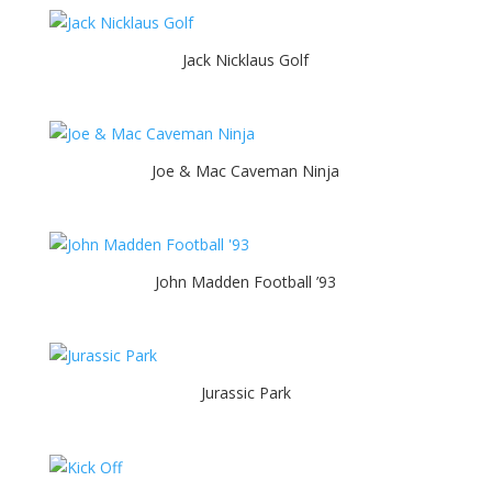
Jack Nicklaus Golf
Joe & Mac Caveman Ninja
John Madden Football ’93
Jurassic Park