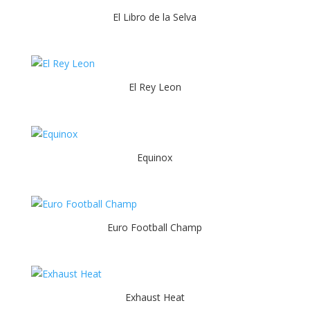
El Libro de la Selva
El Rey Leon
Equinox
Euro Football Champ
Exhaust Heat