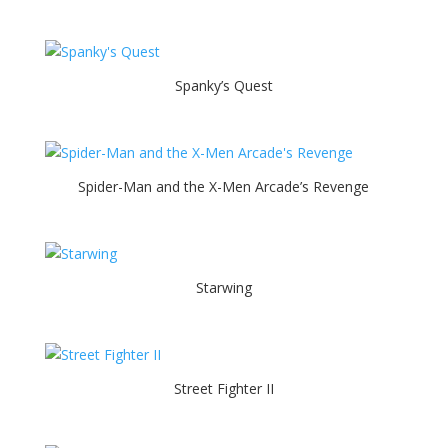
Spanky’s Quest
Spider-Man and the X-Men Arcade’s Revenge
Starwing
Street Fighter II