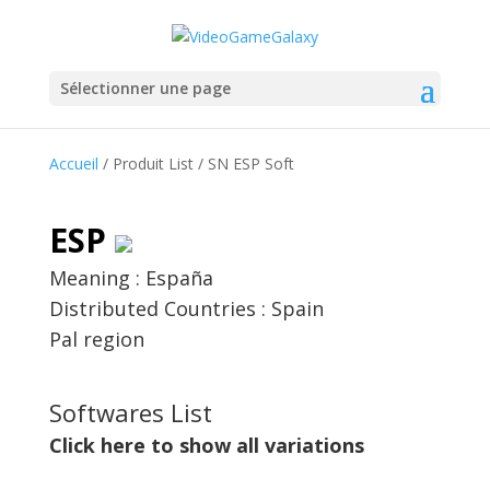
Sélectionner une page
Accueil
/ Produit List / SN ESP Soft
ESP
Meaning : España
Distributed Countries : Spain
Pal region
Softwares List
Click here to show all variations