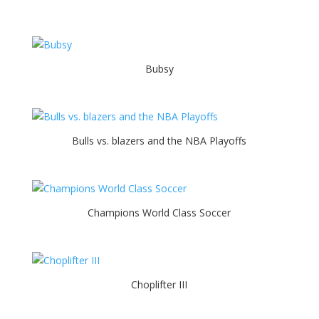
Bubsy
Bulls vs. blazers and the NBA Playoffs
Champions World Class Soccer
Choplifter III