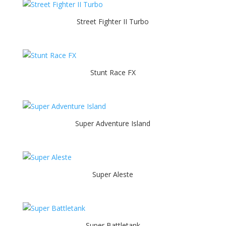
Street Fighter II Turbo
Stunt Race FX
Super Adventure Island
Super Aleste
Super Battletank