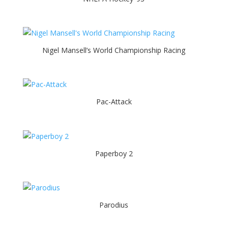
Nigel Mansell’s World Championship Racing
Pac-Attack
Paperboy 2
Parodius