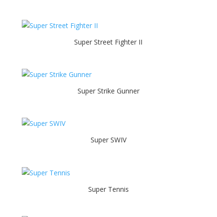
Super Street Fighter II
Super Strike Gunner
Super SWIV
Super Tennis