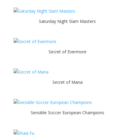
Saturday Night Slam Masters
Secret of Evermore
Secret of Mana
Sensible Soccer European Champions