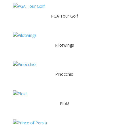
PGA Tour Golf
Pilotwings
Pinocchio
Plok!