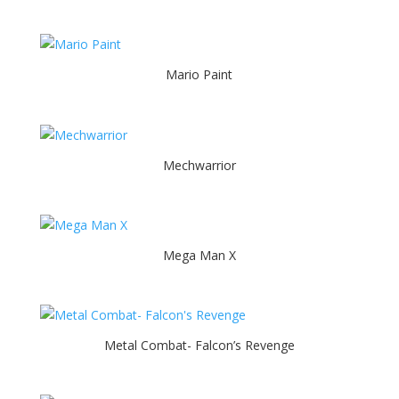
Mario Paint
Mechwarrior
Mega Man X
Metal Combat- Falcon’s Revenge