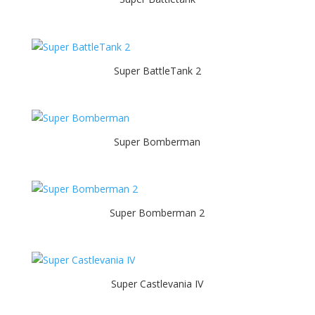
Super BattleTank 2
Super Bomberman
Super Bomberman 2
Super Castlevania IV