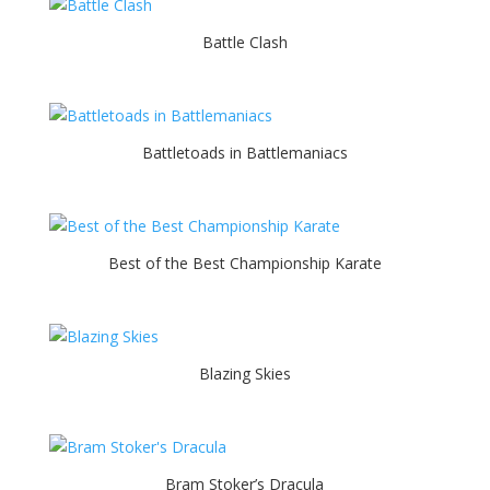
Battle Clash
Battletoads in Battlemaniacs
Best of the Best Championship Karate
Blazing Skies
Bram Stoker’s Dracula