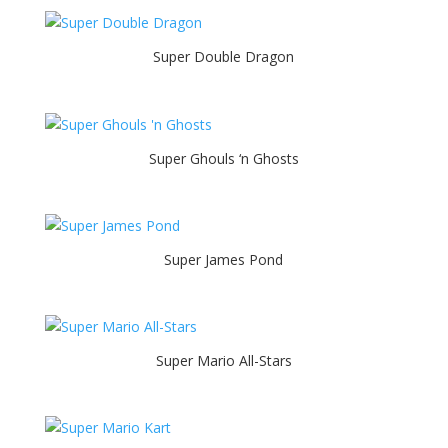
Super Double Dragon
Super Ghouls ‘n Ghosts
Super James Pond
Super Mario All-Stars