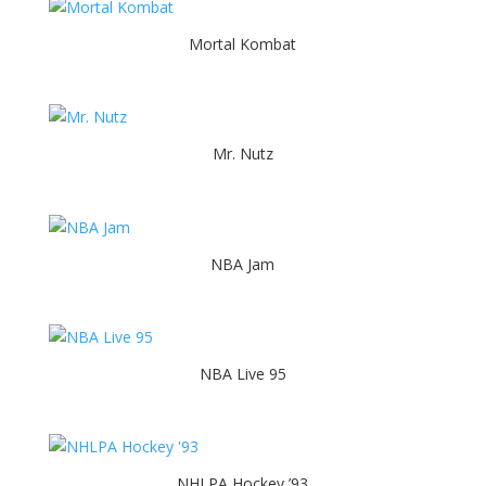
Mortal Kombat
Mr. Nutz
NBA Jam
NBA Live 95
NHLPA Hockey ’93