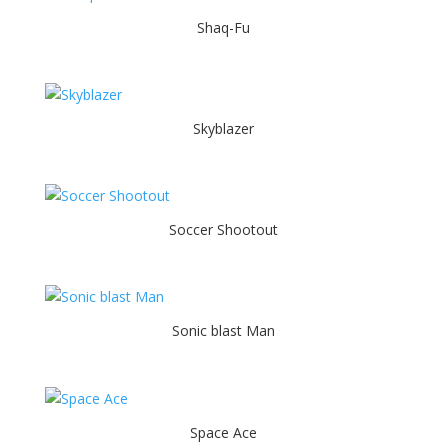
Shaq-Fu
Skyblazer
Soccer Shootout
Sonic blast Man
Space Ace