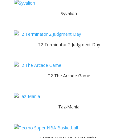
Syvalion
T2 Terminator 2 Judgment Day
T2 The Arcade Game
Taz-Mania