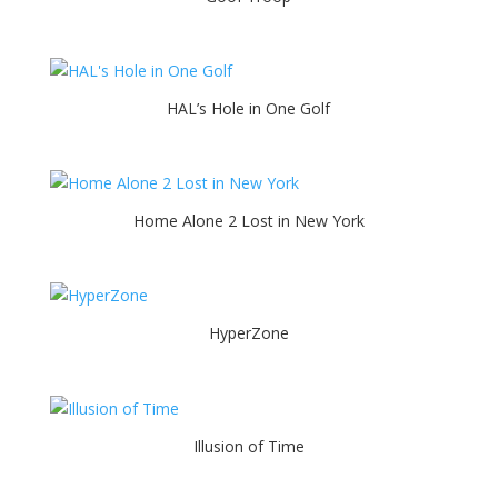
HAL’s Hole in One Golf
Home Alone 2 Lost in New York
HyperZone
Illusion of Time