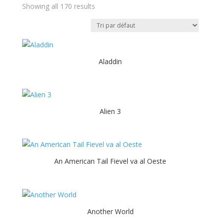
Showing all 170 results
Aladdin
Alien 3
An American Tail Fievel va al Oeste
Another World