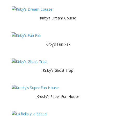
Kirby’s Dream Course
Kirby’s Fun Pak
Kirby’s Ghost Trap
Krusty’s Super Fun House