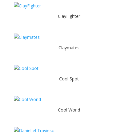
ClayFighter
Claymates
Cool Spot
Cool World