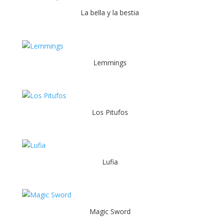
La bella y la bestia
Lemmings
Los Pitufos
Lufia
Magic Sword