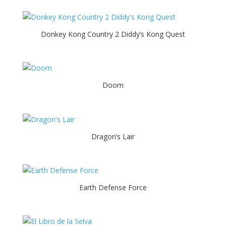
Donkey Kong Country 2 Diddy’s Kong Quest
Doom
Dragon’s Lair
Earth Defense Force