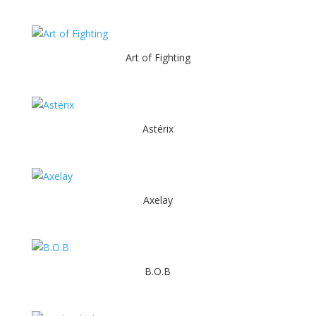
Art of Fighting
Astérix
Axelay
B.O.B