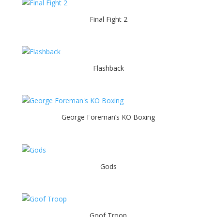
Final Fight 2
Flashback
George Foreman’s KO Boxing
Gods
Goof Troop