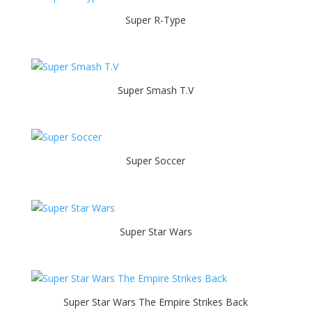
Super R-Type
Super Smash T.V
Super Soccer
Super Star Wars
Super Star Wars The Empire Strikes Back