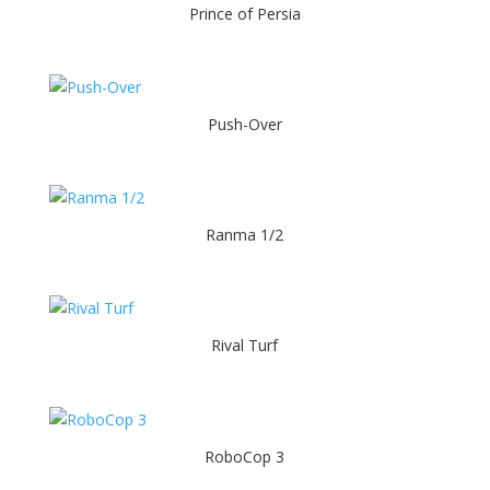
Prince of Persia
Push-Over
Ranma 1/2
Rival Turf
RoboCop 3