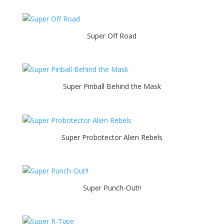
Super Off Road
Super Pinball Behind the Mask
Super Probotector Alien Rebels
Super Punch-Out!!