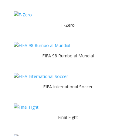
F-Zero
FIFA 98 Rumbo al Mundial
FIFA International Soccer
Final Fight