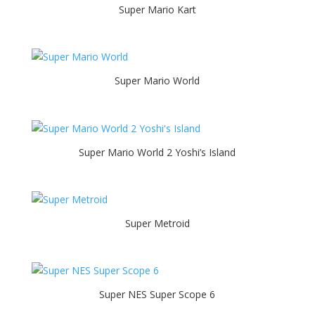
Super Mario Kart
Super Mario World
Super Mario World 2 Yoshi’s Island
Super Metroid
Super NES Super Scope 6