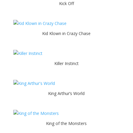
Kick Off
Kid Klown in Crazy Chase
Killer Instinct
King Arthur’s World
King of the Monsters