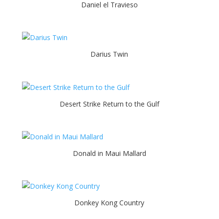
Daniel el Travieso
Darius Twin
Desert Strike Return to the Gulf
Donald in Maui Mallard
Donkey Kong Country