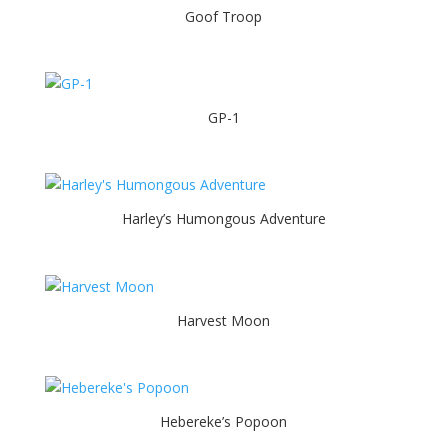
Goof Troop
GP-1
Harley’s Humongous Adventure
Harvest Moon
Hebereke’s Popoon