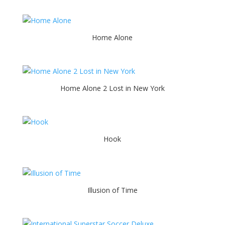
Home Alone
Home Alone 2 Lost in New York
Hook
Illusion of Time