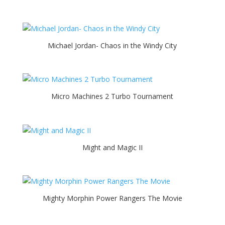
Michael Jordan- Chaos in the Windy City
Micro Machines 2 Turbo Tournament
Might and Magic II
Mighty Morphin Power Rangers The Movie