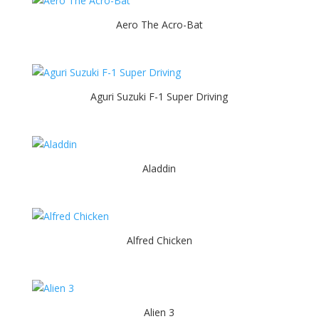
Aero The Acro-Bat
Aguri Suzuki F-1 Super Driving
Aladdin
Alfred Chicken
Alien 3