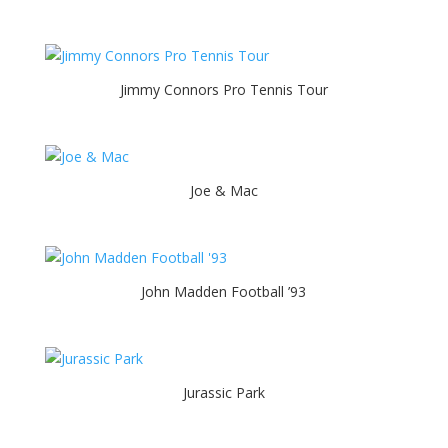
Jimmy Connors Pro Tennis Tour
Joe & Mac
John Madden Football ’93
Jurassic Park