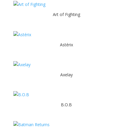
Art of Fighting
Astérix
Axelay
B.O.B