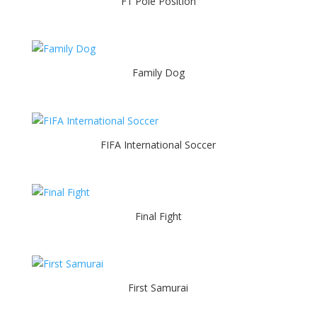
F1 Pole Position
Family Dog
FIFA International Soccer
Final Fight
First Samurai