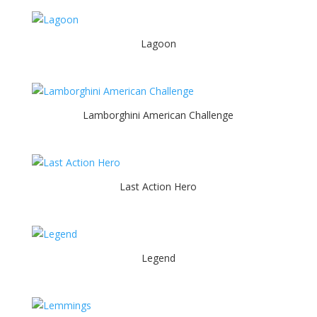
Lagoon
Lamborghini American Challenge
Last Action Hero
Legend