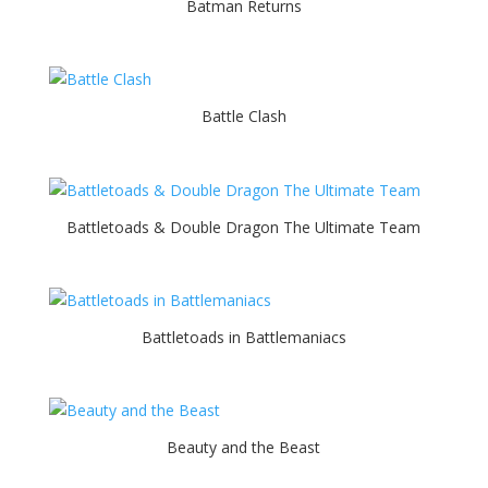
Batman Returns
Battle Clash
Battletoads & Double Dragon The Ultimate Team
Battletoads in Battlemaniacs
Beauty and the Beast