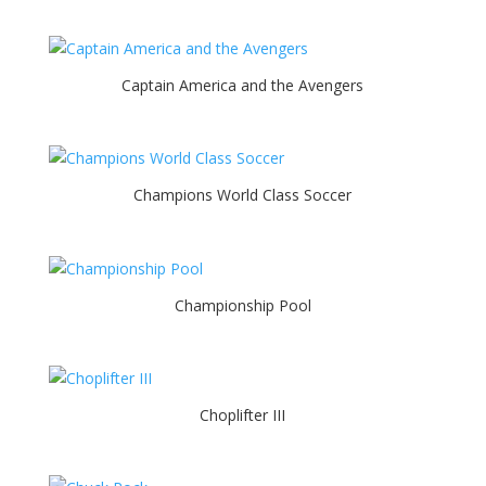
Captain America and the Avengers
Champions World Class Soccer
Championship Pool
Choplifter III