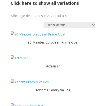
Click here to show all variations
Affichage de 1–200 sur 297 résultats
90 Minutes European Prime Goal
Actraiser
Addams Family Values