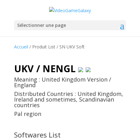
Sélectionner une page
Accueil
/ Produit List / SN UKV Soft
UKV / NENGL
Meaning : United Kingdom Version /
England
Distributed Countries : United Kingdom,
Ireland and sometimes, Scandinavian
countries
Pal region
Softwares List