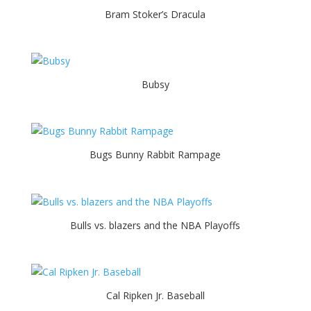
Bram Stoker’s Dracula
Bubsy
Bugs Bunny Rabbit Rampage
Bulls vs. blazers and the NBA Playoffs
Cal Ripken Jr. Baseball