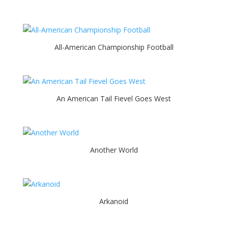
All-American Championship Football
An American Tail Fievel Goes West
Another World
Arkanoid