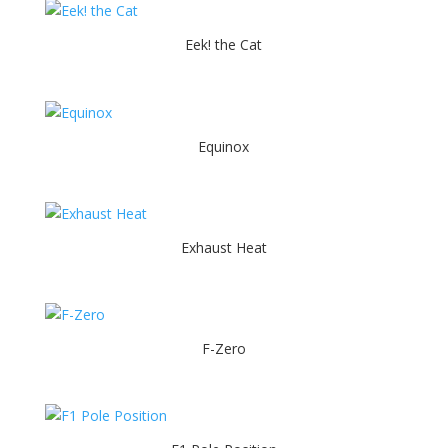
Eek! the Cat
Equinox
Exhaust Heat
F-Zero