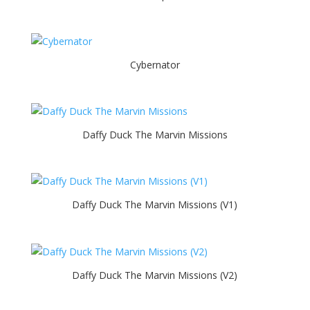
Cybernator
Daffy Duck The Marvin Missions
Daffy Duck The Marvin Missions (V1)
Daffy Duck The Marvin Missions (V2)