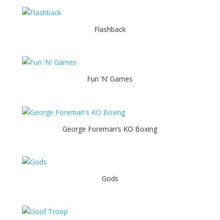
Flashback
Fun ‘N’ Games
George Foreman’s KO Boxing
Gods