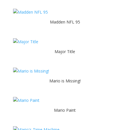
Madden NFL 95
Major Title
Mario is Missing!
Mario Paint