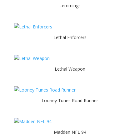
Lemmings
Lethal Enforcers
Lethal Weapon
Looney Tunes Road Runner
Madden NFL 94