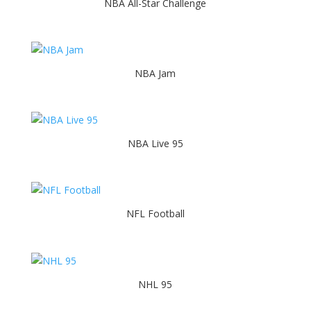
NBA All-Star Challenge
NBA Jam
NBA Live 95
NFL Football
NHL 95