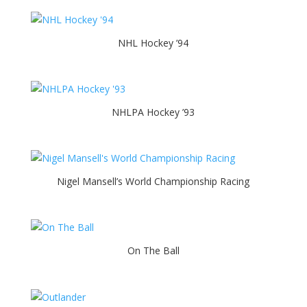
NHL Hockey ’94
NHLPA Hockey ’93
Nigel Mansell’s World Championship Racing
On The Ball