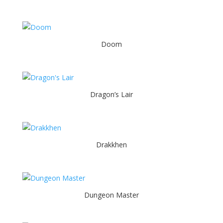
Doom
Dragon’s Lair
Drakkhen
Dungeon Master