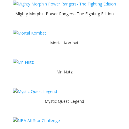
Mighty Morphin Power Rangers- The Fighting Edition
Mortal Kombat
Mr. Nutz
Mystic Quest Legend