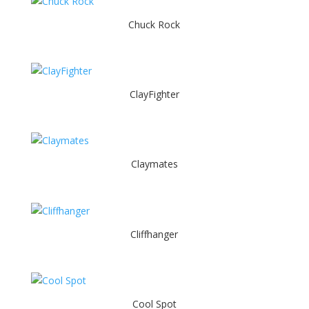
Chuck Rock
ClayFighter
Claymates
Cliffhanger
Cool Spot