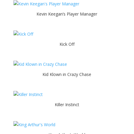
Kevin Keegan’s Player Manager
Kick Off
Kid Klown in Crazy Chase
Killer Instinct