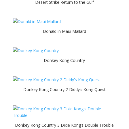
Desert Strike Return to the Gulf
Donald in Maui Mallard
Donkey Kong Country
Donkey Kong Country 2 Diddy’s Kong Quest
Donkey Kong Country 3 Dixie Kong’s Double Trouble