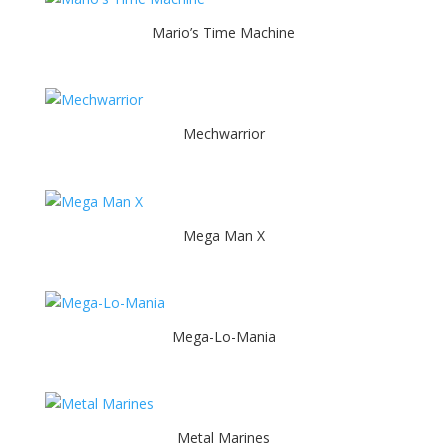
Mario’s Time Machine
Mechwarrior
Mega Man X
Mega-Lo-Mania
Metal Marines