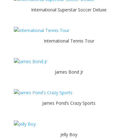
International Superstar Soccer Deluxe
International Tennis Tour
James Bond Jr
James Pond’s Crazy Sports
Jelly Boy