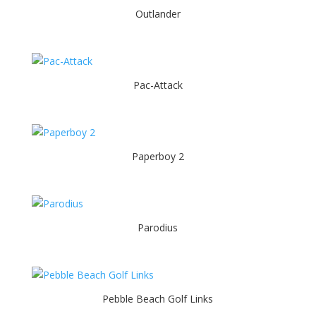
Outlander
Pac-Attack
Paperboy 2
Parodius
Pebble Beach Golf Links