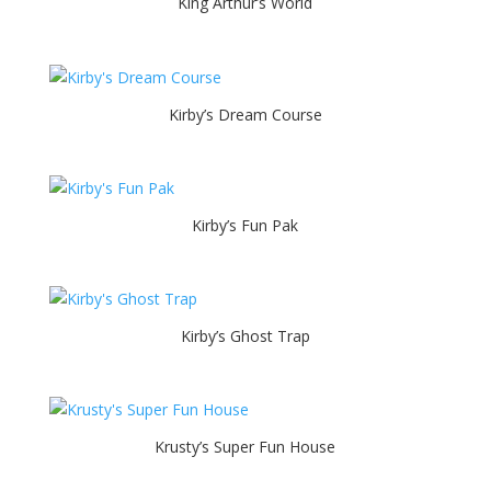
King Arthur’s World
Kirby’s Dream Course
Kirby’s Fun Pak
Kirby’s Ghost Trap
Krusty’s Super Fun House