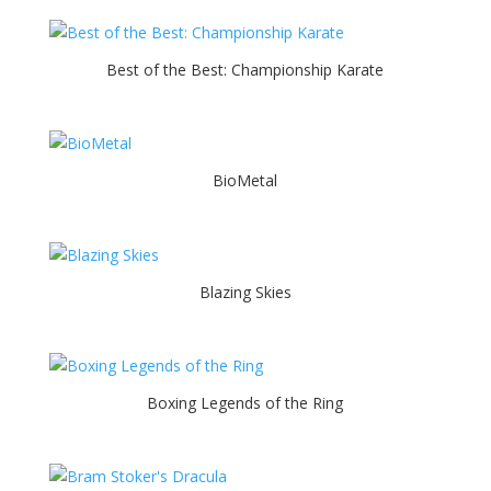
Best of the Best: Championship Karate
BioMetal
Blazing Skies
Boxing Legends of the Ring