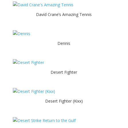
David Crane’s Amazing Tennis
Dennis
Desert Fighter
Desert Fighter (Kixx)