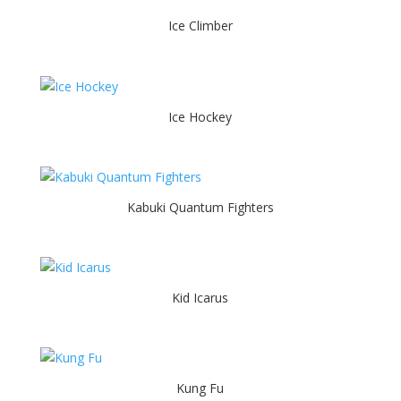
Ice Climber
Ice Hockey
Kabuki Quantum Fighters
Kid Icarus
Kung Fu