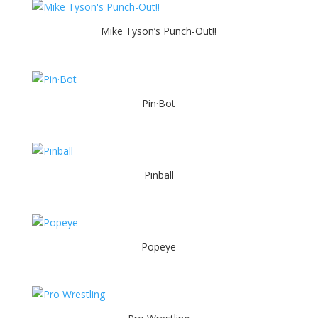
Mike Tyson’s Punch-Out!!
Pin·Bot
Pinball
Popeye