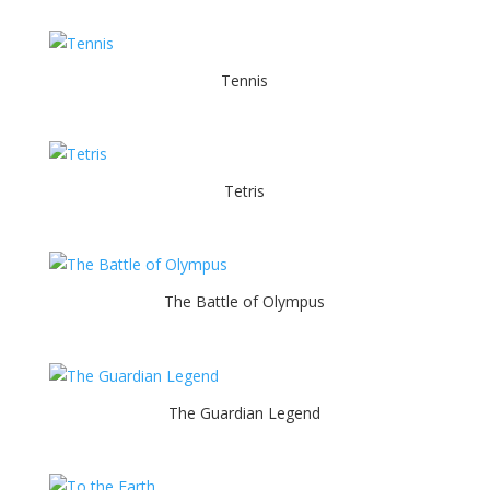
Tennis
Tetris
The Battle of Olympus
The Guardian Legend