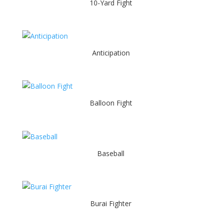
10-Yard Fight
Anticipation
Balloon Fight
Baseball
Burai Fighter