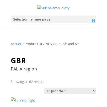
Sélectionner une page
Accueil
/ Produit List / NES GBR Soft and Alt
GBR
PAL A region
Showing all 62 results