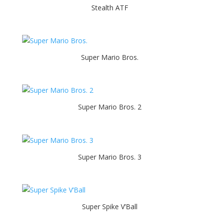
Stealth ATF
Super Mario Bros.
Super Mario Bros. 2
Super Mario Bros. 3
Super Spike V’Ball