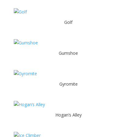
Golf
Gumshoe
Gyromite
Hogan’s Alley