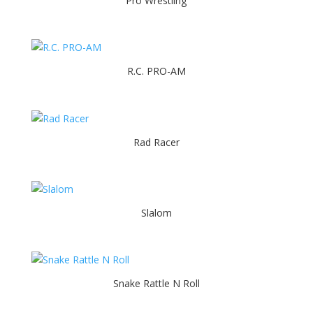
Pro Wrestling
R.C. PRO-AM
Rad Racer
Slalom
Snake Rattle N Roll