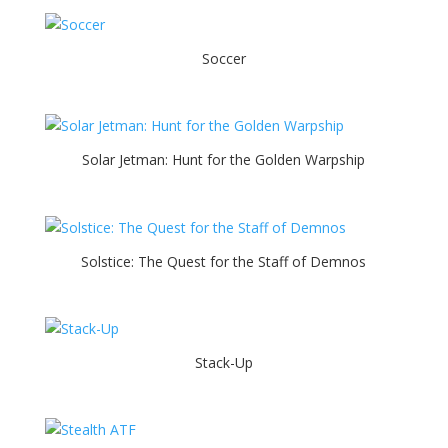
Soccer
Solar Jetman: Hunt for the Golden Warpship
Solstice: The Quest for the Staff of Demnos
Stack-Up