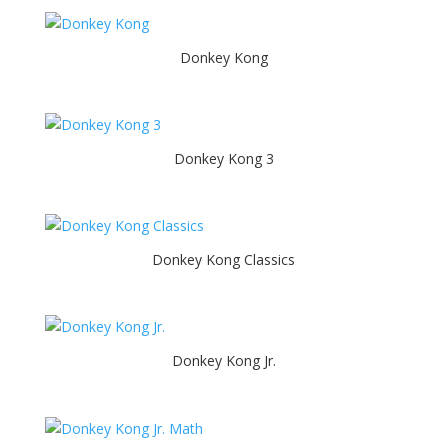
Donkey Kong
Donkey Kong 3
Donkey Kong Classics
Donkey Kong Jr.