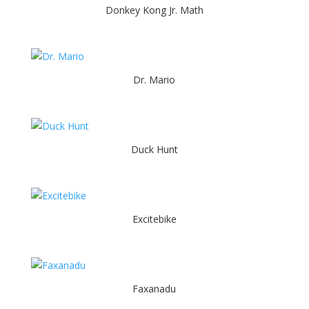
Donkey Kong Jr. Math
Dr. Mario
Duck Hunt
Excitebike
Faxanadu