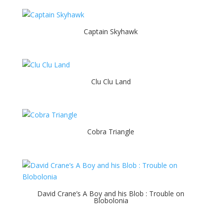
Captain Skyhawk
Clu Clu Land
Cobra Triangle
David Crane’s A Boy and his Blob : Trouble on
Blobolonia