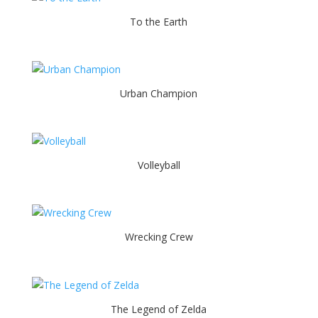
To the Earth
Urban Champion
Volleyball
Wrecking Crew
The Legend of Zelda