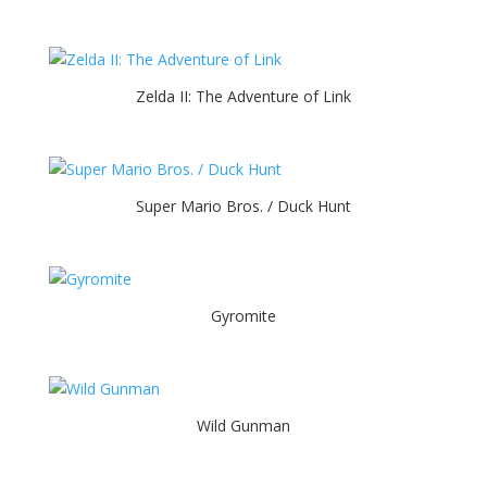
Zelda II: The Adventure of Link
Super Mario Bros. / Duck Hunt
Gyromite
Wild Gunman