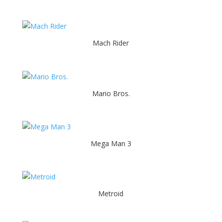
Mach Rider
Mario Bros.
Mega Man 3
Metroid