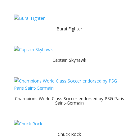
Burai Fighter
Captain Skyhawk
Champions World Class Soccer endorsed by PSG Paris
Saint-Germain
Chuck Rock