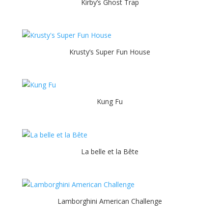
Kirby’s Ghost Trap
Krusty’s Super Fun House
Kung Fu
La belle et la Bête
Lamborghini American Challenge