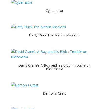
Cybernator
Daffy Duck The Marvin Missions
David Crane’s A Boy and his Blob : Trouble on
Blobolonia
Demon’s Crest