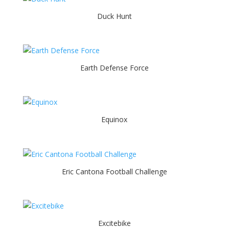
Duck Hunt
Earth Defense Force
Equinox
Eric Cantona Football Challenge
Excitebike