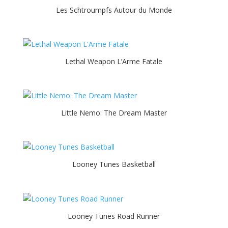
Les Schtroumpfs Autour du Monde
Lethal Weapon L’Arme Fatale
Little Nemo: The Dream Master
Looney Tunes Basketball
Looney Tunes Road Runner