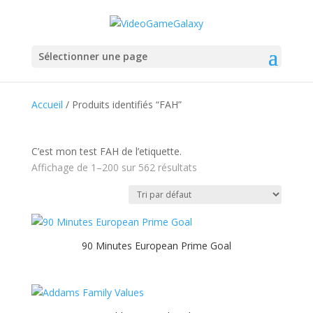
Sélectionner une page
Accueil
/ Produits identifiés “FAH”
C’est mon test FAH de l’etiquette.
Affichage de 1–200 sur 562 résultats
90 Minutes European Prime Goal