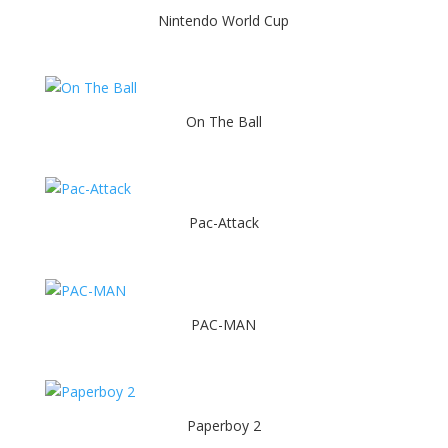
Nintendo World Cup
On The Ball
Pac-Attack
PAC-MAN
Paperboy 2