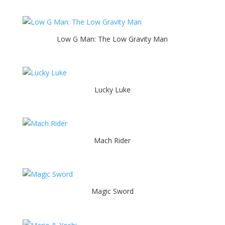
Low G Man: The Low Gravity Man
Lucky Luke
Mach Rider
Magic Sword