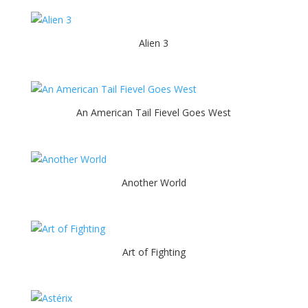
Alien 3
An American Tail Fievel Goes West
Another World
Art of Fighting