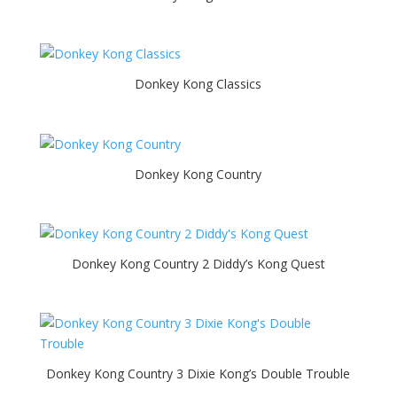
Donkey Kong Classics
Donkey Kong Country
Donkey Kong Country 2 Diddy’s Kong Quest
Donkey Kong Country 3 Dixie Kong’s Double Trouble