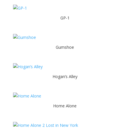
GP-1
Gumshoe
Hogan’s Alley
Home Alone