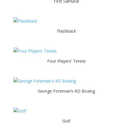
First Samurai
Flashback
Four Players’ Tennis
George Foreman’s KO Boxing
Golf