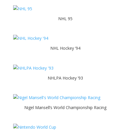
NHL 95
NHL Hockey ’94
NHLPA Hockey ’93
Nigel Mansell’s World Championship Racing