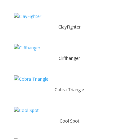
ClayFighter
Cliffhanger
Cobra Triangle
Cool Spot