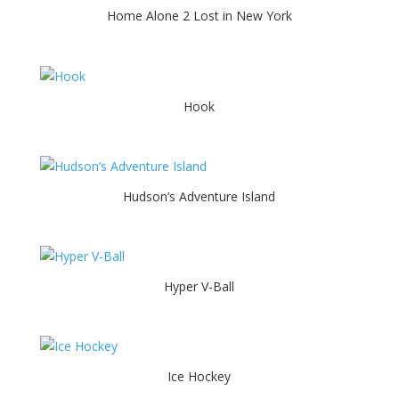
Home Alone 2 Lost in New York
Hook
Hudson’s Adventure Island
Hyper V-Ball
Ice Hockey