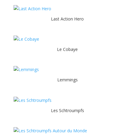
Last Action Hero
Le Cobaye
Lemmings
Les Schtroumpfs