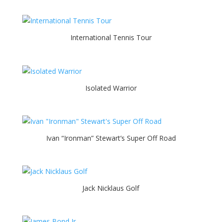
International Tennis Tour
Isolated Warrior
Ivan “Ironman” Stewart’s Super Off Road
Jack Nicklaus Golf