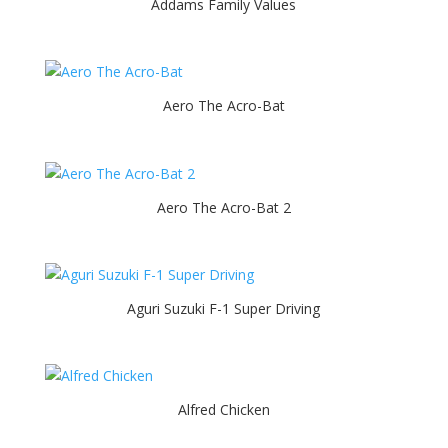
Addams Family Values
Aero The Acro-Bat
Aero The Acro-Bat 2
Aguri Suzuki F-1 Super Driving
Alfred Chicken