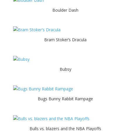
Boulder Dash
Bram Stoker’s Dracula
Bubsy
Bugs Bunny Rabbit Rampage
Bulls vs. blazers and the NBA Playoffs