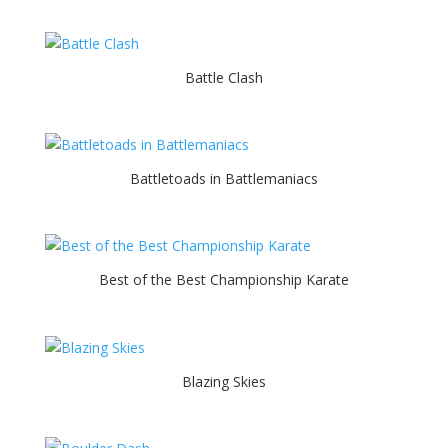
Battle Clash
Battletoads in Battlemaniacs
Best of the Best Championship Karate
Blazing Skies