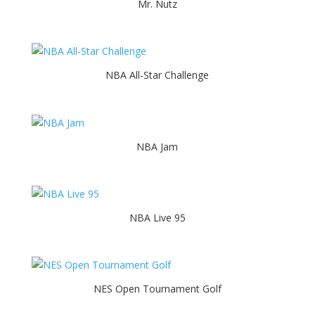
Mr. Nutz
NBA All-Star Challenge
NBA Jam
NBA Live 95
NES Open Tournament Golf