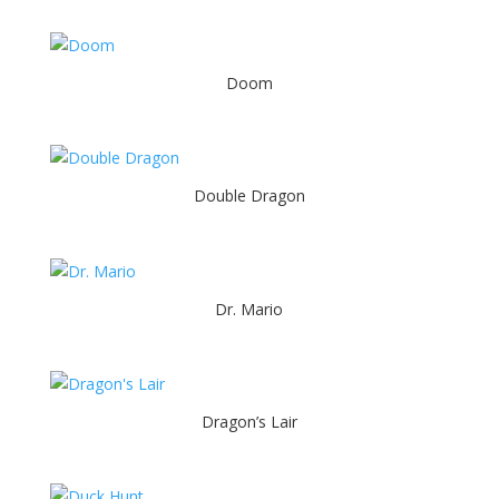
Doom
Double Dragon
Dr. Mario
Dragon’s Lair