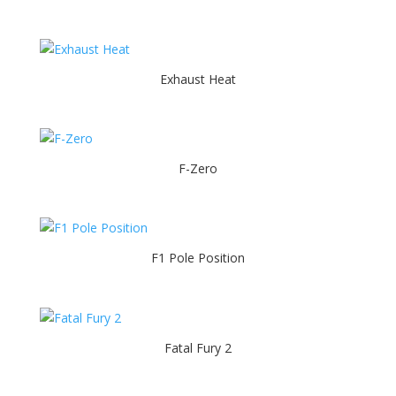
Exhaust Heat
F-Zero
F1 Pole Position
Fatal Fury 2