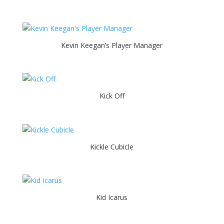
Kevin Keegan’s Player Manager
Kick Off
Kickle Cubicle
Kid Icarus