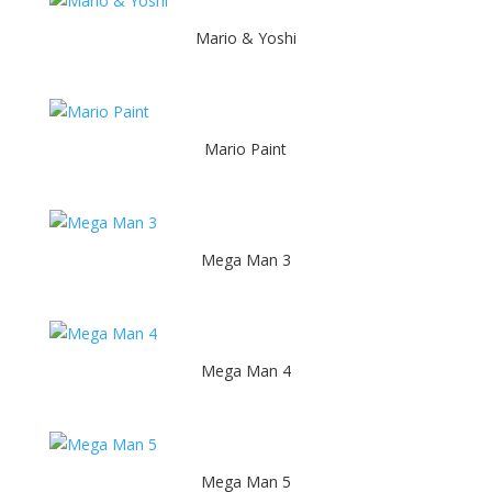
Mario & Yoshi
Mario Paint
Mega Man 3
Mega Man 4
Mega Man 5