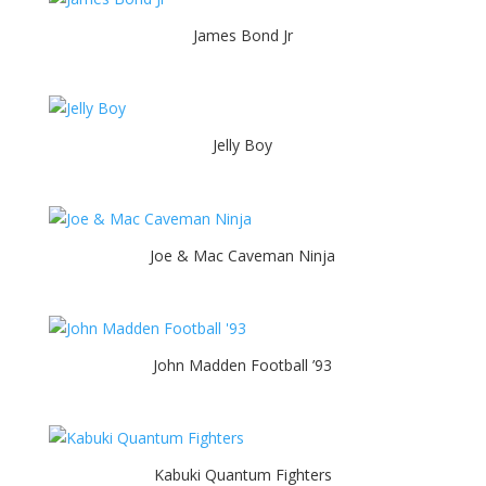
James Bond Jr
Jelly Boy
Joe & Mac Caveman Ninja
John Madden Football ’93
Kabuki Quantum Fighters