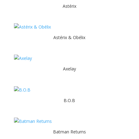
Astérix
Astérix & Obélix
Axelay
B.O.B
Batman Returns