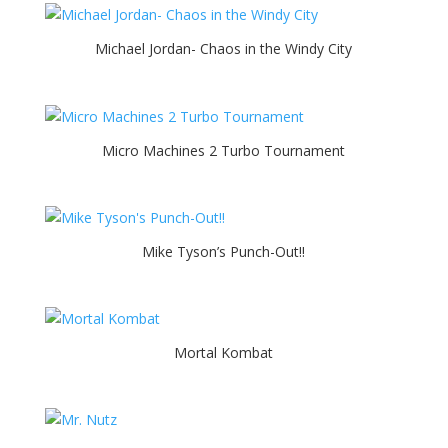
Michael Jordan- Chaos in the Windy City
Micro Machines 2 Turbo Tournament
Mike Tyson’s Punch-Out!!
Mortal Kombat