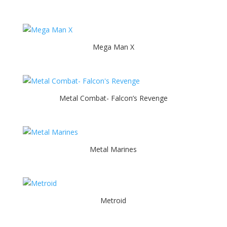
Mega Man X
Metal Combat- Falcon’s Revenge
Metal Marines
Metroid