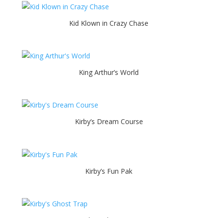
Kid Klown in Crazy Chase
King Arthur’s World
Kirby’s Dream Course
Kirby’s Fun Pak