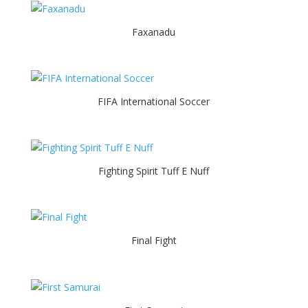
Faxanadu
FIFA International Soccer
Fighting Spirit Tuff E Nuff
Final Fight