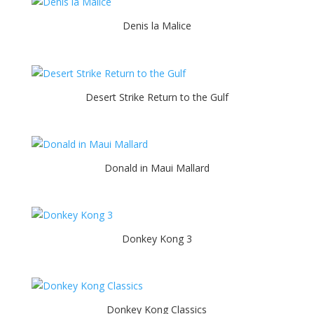
Denis la Malice
Desert Strike Return to the Gulf
Donald in Maui Mallard
Donkey Kong 3
Donkey Kong Classics