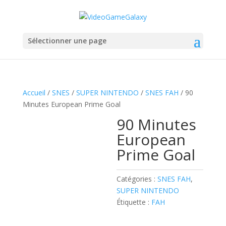
Sélectionner une page
Accueil
/
SNES
/
SUPER NINTENDO
/
SNES FAH
/ 90
Minutes European Prime Goal
90 Minutes
European
Prime Goal
Catégories :
SNES FAH
,
SUPER NINTENDO
Étiquette :
FAH