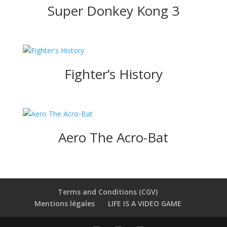
Super Donkey Kong 3
Fighter’s History
Aero The Acro-Bat
Terms and Conditions (CGV)
Mentions légales
LIFE IS A VIDEO GAME