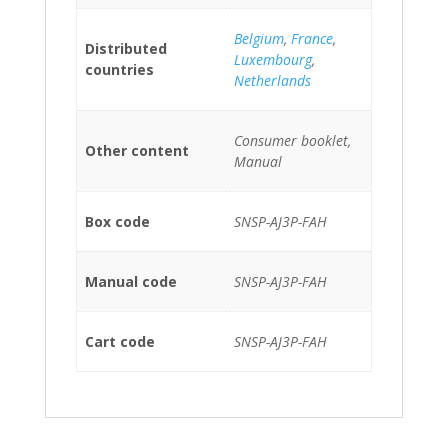
Belgium
,
France
,
Distributed
Luxembourg
,
countries
Netherlands
Consumer booklet,
Other content
Manual
Box code
SNSP-AJ3P-FAH
Manual code
SNSP-AJ3P-FAH
Cart code
SNSP-AJ3P-FAH