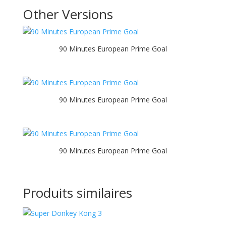
Other Versions
90 Minutes European Prime Goal
90 Minutes European Prime Goal
90 Minutes European Prime Goal
Produits similaires