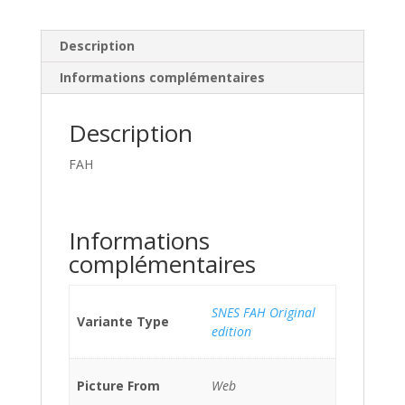
Description
Informations complémentaires
Description
FAH
Informations
complémentaires
SNES FAH Original
Variante Type
edition
Picture From
Web