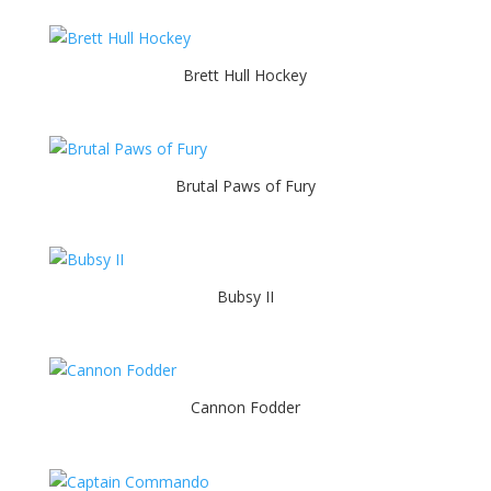
Brett Hull Hockey
Brutal Paws of Fury
Bubsy II
Cannon Fodder