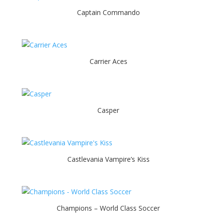
Captain Commando
Carrier Aces
Casper
Castlevania Vampire’s Kiss
Champions – World Class Soccer