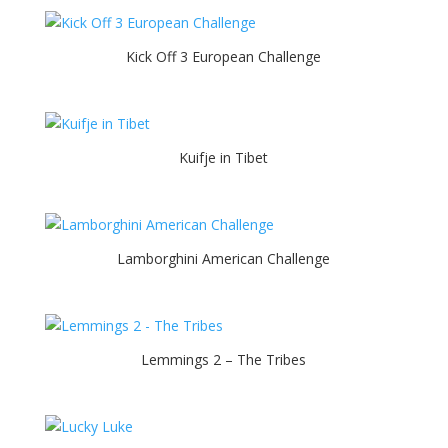
Kick Off 3 European Challenge
Kuifje in Tibet
Lamborghini American Challenge
Lemmings 2 – The Tribes