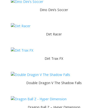
Dino Dini’s Soccer
Dirt Racer
Dirt Trax FX
Double Dragon V The Shadow Falls
Dragon Ball Z – Hyper Dimension