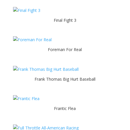
Final Fight 3
Foreman For Real
Frank Thomas Big Hurt Baseball
Frantic Flea