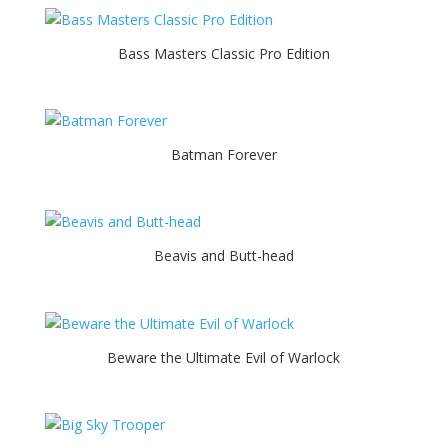
Bass Masters Classic Pro Edition
Batman Forever
Beavis and Butt-head
Beware the Ultimate Evil of Warlock