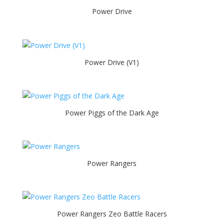
Power Drive
Power Drive (V1)
Power Piggs of the Dark Age
Power Rangers
Power Rangers Zeo Battle Racers