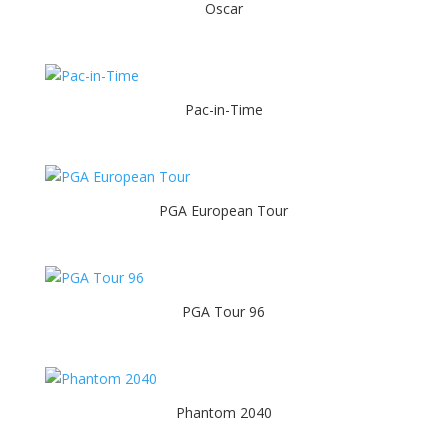
Oscar
Pac-in-Time
PGA European Tour
PGA Tour 96
Phantom 2040