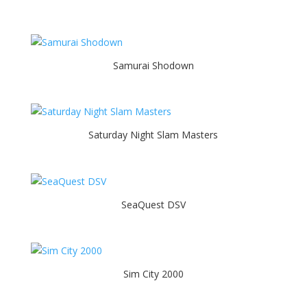
Samurai Shodown
Saturday Night Slam Masters
SeaQuest DSV
Sim City 2000