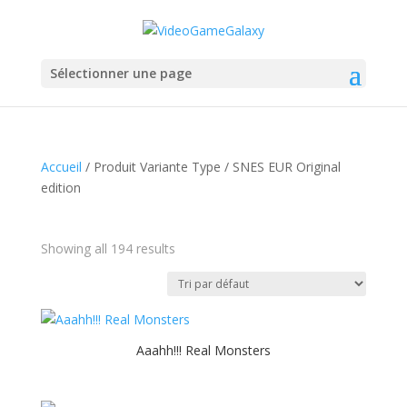
Sélectionner une page
Accueil
/ Produit Variante Type / SNES EUR Original
edition
Showing all 194 results
Aaahh!!! Real Monsters