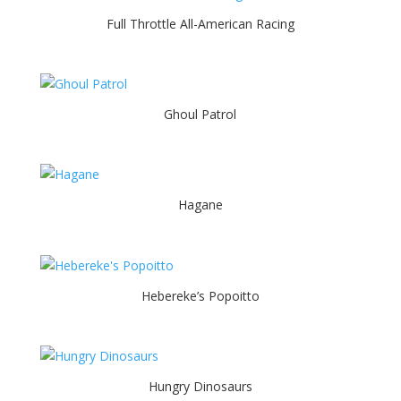
Full Throttle All-American Racing
Ghoul Patrol
Hagane
Hebereke’s Popoitto
Hungry Dinosaurs