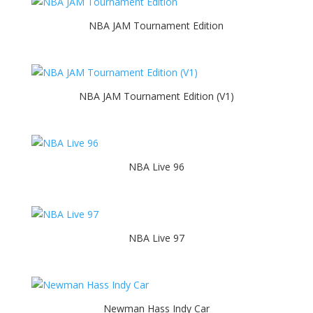
NBA JAM Tournament Edition
NBA JAM Tournament Edition (V1)
NBA Live 96
NBA Live 97
Newman Hass Indy Car