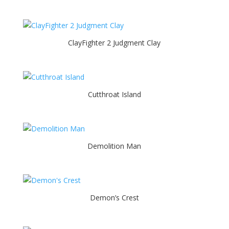
ClayFighter 2 Judgment Clay
Cutthroat Island
Demolition Man
Demon’s Crest