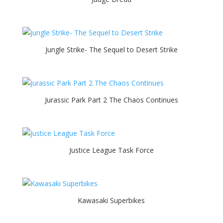
Jungle Strike- The Sequel to Desert Strike
Jurassic Park Part 2 The Chaos Continues
Justice League Task Force
Kawasaki Superbikes