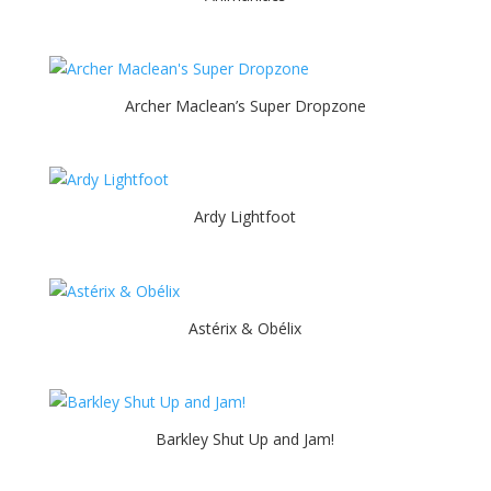
Archer Maclean’s Super Dropzone
Ardy Lightfoot
Astérix & Obélix
Barkley Shut Up and Jam!