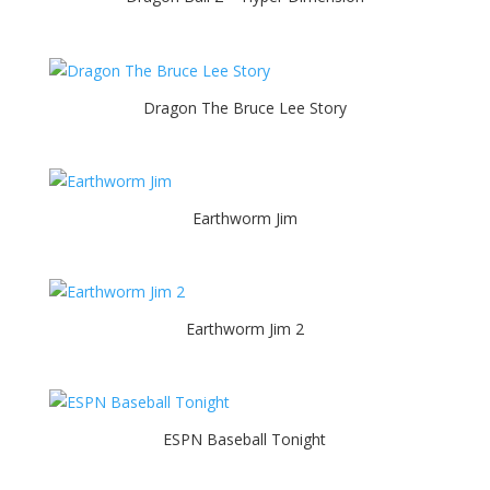
Dragon The Bruce Lee Story
Earthworm Jim
Earthworm Jim 2
ESPN Baseball Tonight