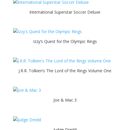
International Superstar Soccer Deluxe
Izzy’s Quest for the Olympic Rings
J.R.R. Tolkien’s The Lord of the Rings Volume One
Joe & Mac 3
Judge Dredd