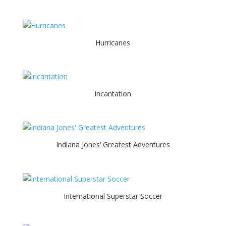
Hurricanes
Incantation
Indiana Jones’ Greatest Adventures
International Superstar Soccer