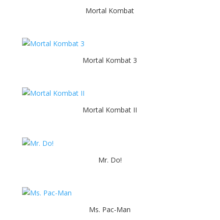
Mortal Kombat
Mortal Kombat 3
Mortal Kombat II
Mr. Do!
Ms. Pac-Man