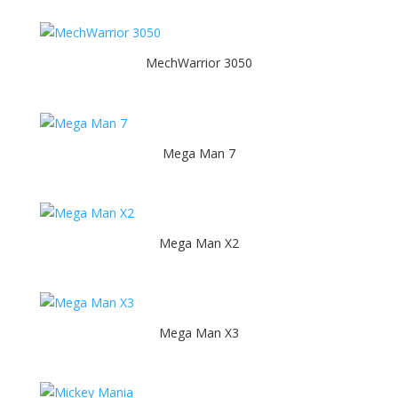
MechWarrior 3050
Mega Man 7
Mega Man X2
Mega Man X3