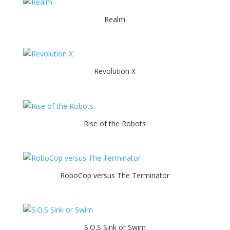
Realm
Revolution X
Rise of the Robots
RoboCop versus The Terminator
S.O.S Sink or Swim