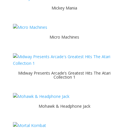
Mickey Mania
Micro Machines
Midway Presents Arcade’s Greatest Hits The Atari
Collection 1
Mohawk & Headphone Jack