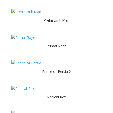
Prehistorik Man
Primal Rage
Prince of Persia 2
Radical Rex