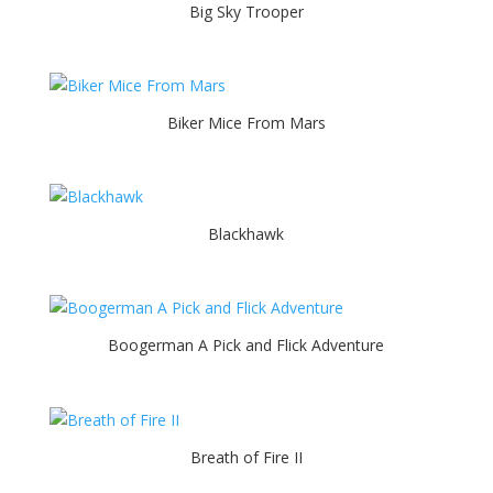
Big Sky Trooper
Biker Mice From Mars
Blackhawk
Boogerman A Pick and Flick Adventure
Breath of Fire II