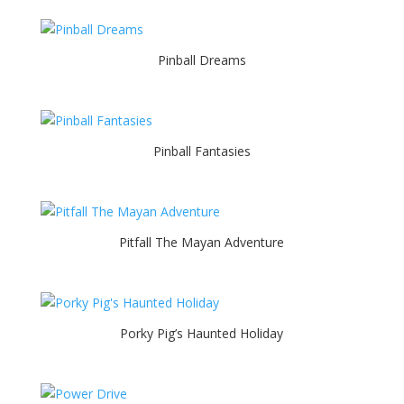
Pinball Dreams
Pinball Fantasies
Pitfall The Mayan Adventure
Porky Pig’s Haunted Holiday