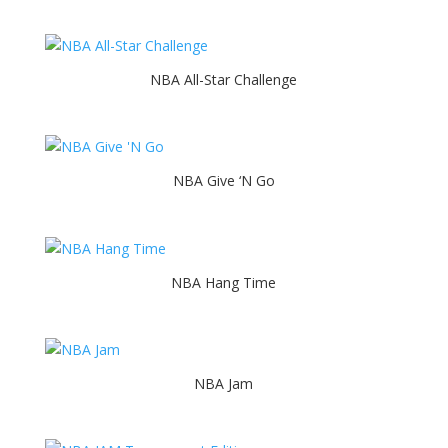
NBA All-Star Challenge
NBA Give ‘N Go
NBA Hang Time
NBA Jam