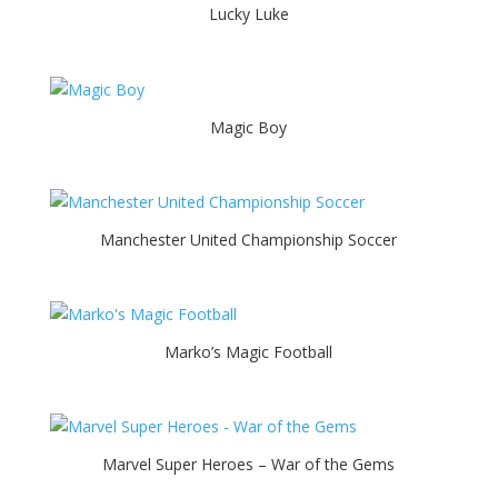
Lucky Luke
Magic Boy
Manchester United Championship Soccer
Marko’s Magic Football
Marvel Super Heroes – War of the Gems