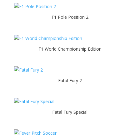
F1 Pole Position 2
F1 World Championship Edition
Fatal Fury 2
Fatal Fury Special