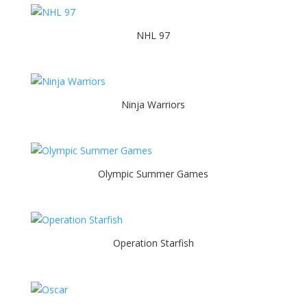
NHL 97
Ninja Warriors
Olympic Summer Games
Operation Starfish