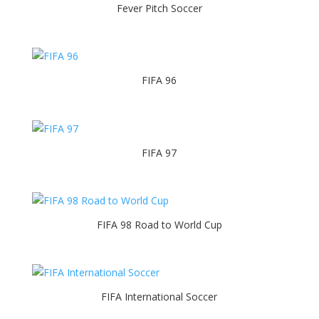
Fever Pitch Soccer
FIFA 96
FIFA 97
FIFA 98 Road to World Cup
FIFA International Soccer