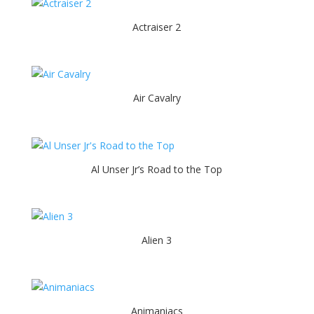
Actraiser 2
Air Cavalry
Al Unser Jr’s Road to the Top
Alien 3
Animaniacs