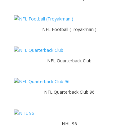
NFL Football (Troyakman )
NFL Quarterback Club
NFL Quarterback Club 96
NHL 96