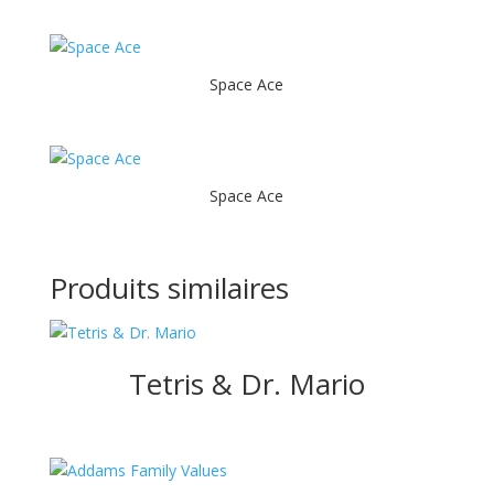
Space Ace
Space Ace
Produits similaires
Tetris & Dr. Mario