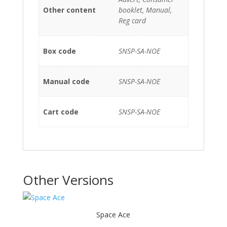
Other content
booklet, Manual,
Reg card
Box code
SNSP-SA-NOE
Manual code
SNSP-SA-NOE
Cart code
SNSP-SA-NOE
Other Versions
Space Ace