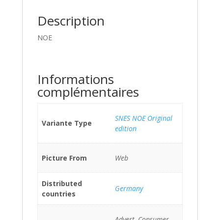
Description
NOE
Informations
complémentaires
SNES NOE Original
Variante Type
edition
Picture From
Web
Distributed
Germany
countries
Advert, Consumer