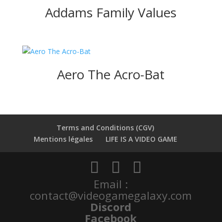
Addams Family Values
Aero The Acro-Bat
Terms and Conditions (CGV)
Mentions légales
LIFE IS A VIDEO GAME
Email :
contact@videogamegalaxy.com
Discord
Facebook