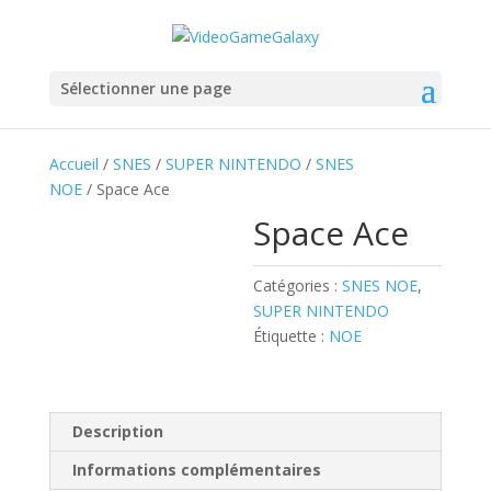
Sélectionner une page
Accueil
/
SNES
/
SUPER NINTENDO
/
SNES
NOE
/ Space Ace
Space Ace
Catégories :
SNES NOE
,
SUPER NINTENDO
Étiquette :
NOE
Description
Informations complémentaires