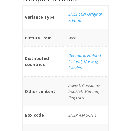
SNES SCN Original
Variante Type
edition
Picture From
Web
Denmark
,
Finland
,
Distributed
Iceland
,
Norway
,
countries
Sweden
Advert, Consumer
Other content
booklet, Manual,
Reg card
Box code
SNSP-4M-SCN-1