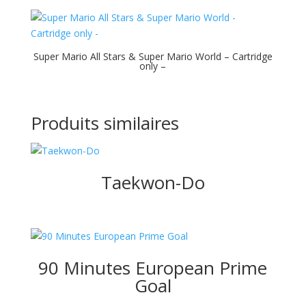
Super Mario All Stars & Super Mario World – Cartridge
only –
Produits similaires
Taekwon-Do
90 Minutes European Prime
Goal