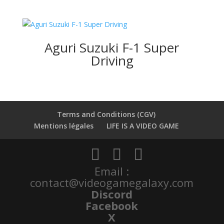
Aguri Suzuki F-1 Super
Driving
Terms and Conditions (CGV)
Mentions légales
LIFE IS A VIDEO GAME
Email :
contact@videogamegalaxy.com
Discord
Facebook
X