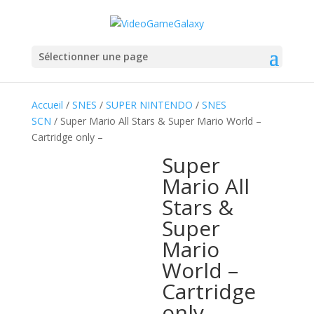
Sélectionner une page
Accueil
/
SNES
/
SUPER NINTENDO
/
SNES
SCN
/ Super Mario All Stars & Super Mario World –
Cartridge only –
Super
Mario All
Stars &
Super
Mario
World –
Cartridge
only –