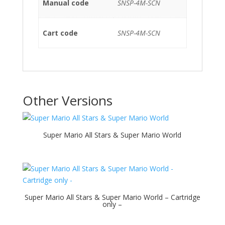
Manual code
SNSP-4M-SCN
Cart code
SNSP-4M-SCN
Other Versions
Super Mario All Stars & Super Mario World
Super Mario All Stars & Super Mario World – Cartridge
only –