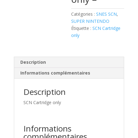
Catégories :
SNES SCN
,
SUPER NINTENDO
Étiquette :
SCN Cartridge
only
Description
Informations complémentaires
Description
SCN Cartridge only
Informations
complémentaires