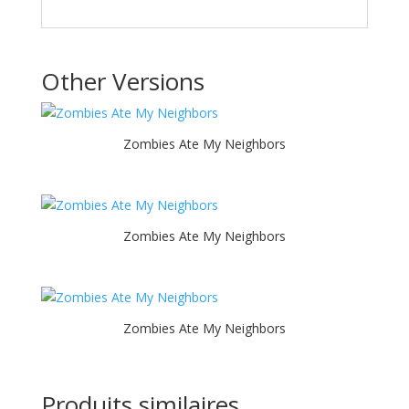
Other Versions
Zombies Ate My Neighbors
Zombies Ate My Neighbors
Zombies Ate My Neighbors
Produits similaires