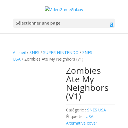
Sélectionner une page
Accueil
/
SNES
/
SUPER NINTENDO
/
SNES
USA
/ Zombies Ate My Neighbors (V1)
Zombies
Ate My
Neighbors
(V1)
Catégorie :
SNES USA
Étiquette :
USA -
Alternative cover