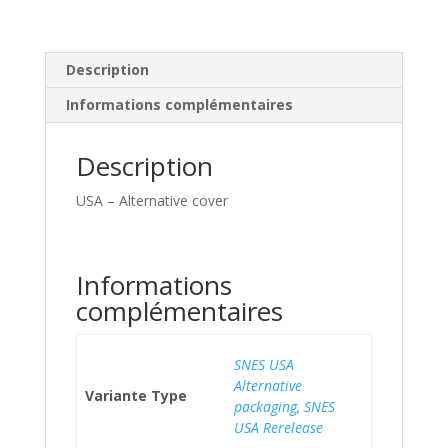
Description
Informations complémentaires
Description
USA – Alternative cover
Informations
complémentaires
SNES USA
Alternative
Variante Type
packaging
,
SNES
USA Rerelease