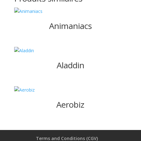
Animaniacs
Aladdin
Aerobiz
Terms and Conditions (CGV)