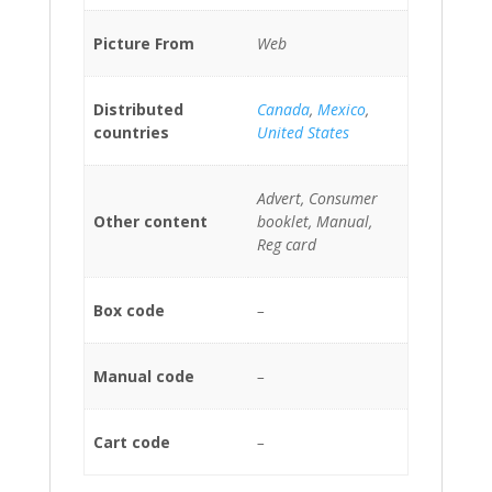
Picture From
Web
Distributed
Canada
,
Mexico
,
countries
United States
Advert, Consumer
Other content
booklet, Manual,
Reg card
Box code
–
Manual code
–
Cart code
–