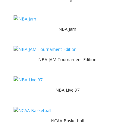
NBA Jam
NBA JAM Tournament Edition
NBA Live 97
NCAA Basketball