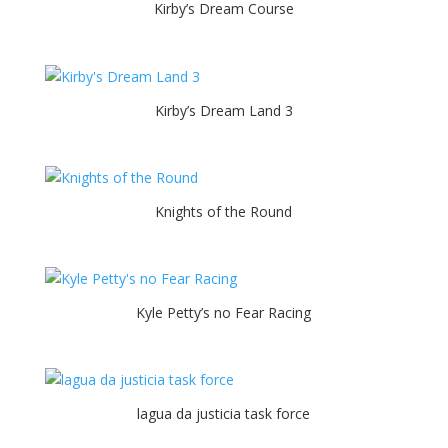
Kirby’s Dream Course
Kirby’s Dream Land 3
Knights of the Round
Kyle Petty’s no Fear Racing
lagua da justicia task force