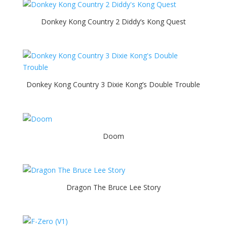
Donkey Kong Country 2 Diddy’s Kong Quest
Donkey Kong Country 3 Dixie Kong’s Double Trouble
Doom
Dragon The Bruce Lee Story