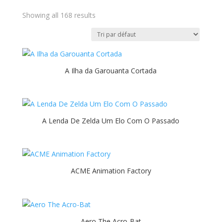
Showing all 168 results
A Ilha da Garouanta Cortada
A Lenda De Zelda Um Elo Com O Passado
ACME Animation Factory
Aero The Acro-Bat