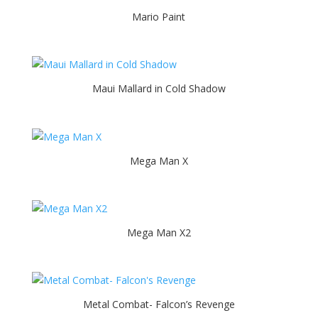
Mario Paint
Maui Mallard in Cold Shadow
Mega Man X
Mega Man X2
Metal Combat- Falcon’s Revenge