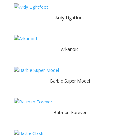
Ardy Lightfoot
Arkanoid
Barbie Super Model
Batman Forever