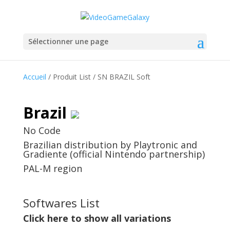
Sélectionner une page
Accueil
/ Produit List / SN BRAZIL Soft
Brazil
No Code
Brazilian distribution by Playtronic and
Gradiente (official Nintendo partnership)
PAL-M region
Softwares List
Click here to show all variations