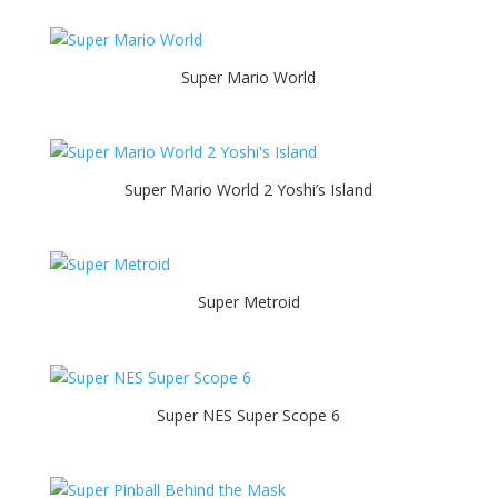
Super Mario World
Super Mario World 2 Yoshi’s Island
Super Metroid
Super NES Super Scope 6