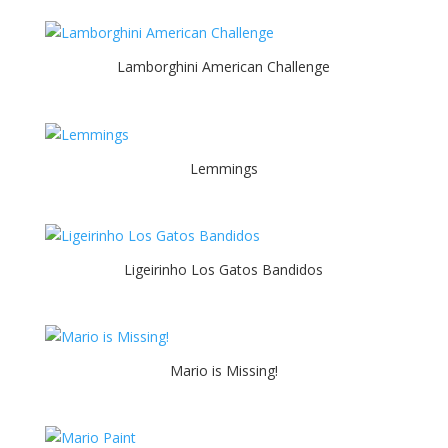
Lamborghini American Challenge
Lemmings
Ligeirinho Los Gatos Bandidos
Mario is Missing!