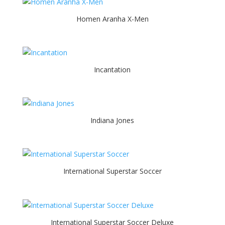
Homen Aranha X-Men
Incantation
Indiana Jones
International Superstar Soccer
International Superstar Soccer Deluxe