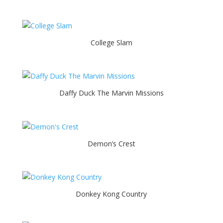
College Slam
Daffy Duck The Marvin Missions
Demon’s Crest
Donkey Kong Country