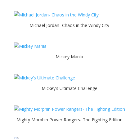
Michael Jordan- Chaos in the Windy City
Mickey Mania
Mickey’s Ultimate Challenge
Mighty Morphin Power Rangers- The Fighting Edition