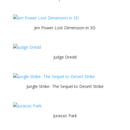
Jim Power Lost Dimension in 3D
Judge Dredd
Jungle Strike- The Sequel to Desert Strike
Jurassic Park