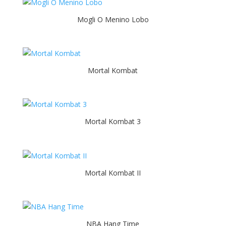
Mogli O Menino Lobo
Mortal Kombat
Mortal Kombat 3
Mortal Kombat II
NBA Hang Time