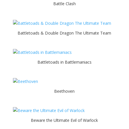
Battle Clash
Battletoads & Double Dragon The Ultimate Team
Battletoads in Battlemaniacs
Beethoven
Beware the Ultimate Evil of Warlock