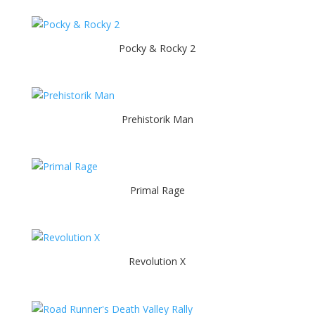
Pocky & Rocky 2
Prehistorik Man
Primal Rage
Revolution X