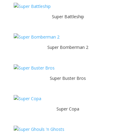
Super Battleship
Super Bomberman 2
Super Buster Bros
Super Copa