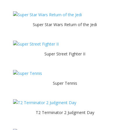
Super Star Wars Return of the Jedi
Super Street Fighter II
Super Tennis
T2 Terminator 2 Judgment Day