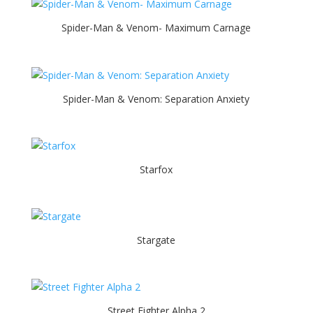
Spider-Man & Venom- Maximum Carnage
Spider-Man & Venom: Separation Anxiety
Starfox
Stargate
Street Fighter Alpha 2