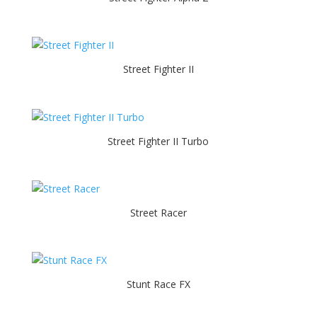
Street Fighter II
Street Fighter II Turbo
Street Racer
Stunt Race FX