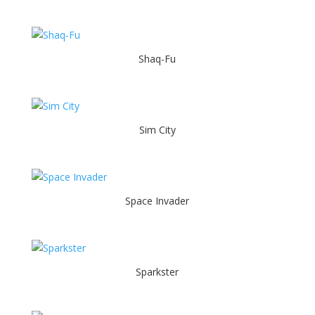
Shaq-Fu
Sim City
Space Invader
Sparkster