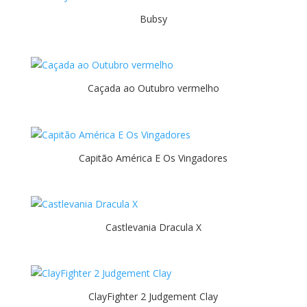
Bubsy
Caçada ao Outubro vermelho
Capitão América E Os Vingadores
Castlevania Dracula X
ClayFighter 2 Judgement Clay