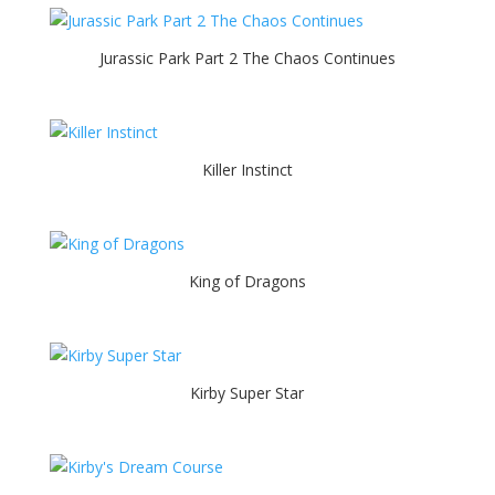
Jurassic Park Part 2 The Chaos Continues
Killer Instinct
King of Dragons
Kirby Super Star