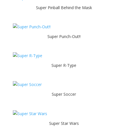
Super Pinball Behind the Mask
Super Punch-Out!!
Super R-Type
Super Soccer
Super Star Wars