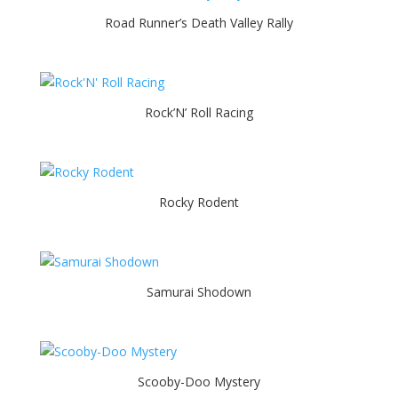
Road Runner’s Death Valley Rally
Rock’N’ Roll Racing
Rocky Rodent
Samurai Shodown
Scooby-Doo Mystery