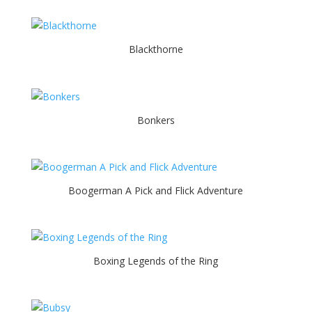
Blackthorne
Bonkers
Boogerman A Pick and Flick Adventure
Boxing Legends of the Ring