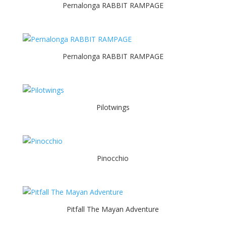
Pernalonga RABBIT RAMPAGE
Pernalonga RABBIT RAMPAGE
Pilotwings
Pinocchio
Pitfall The Mayan Adventure