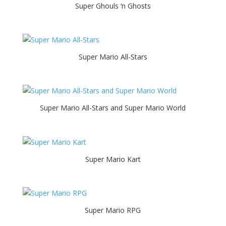
Super Ghouls ‘n Ghosts
Super Mario All-Stars
Super Mario All-Stars and Super Mario World
Super Mario Kart
Super Mario RPG