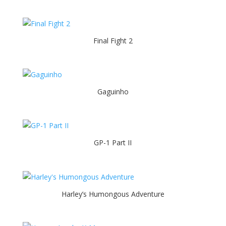
Final Fight 2
Gaguinho
GP-1 Part II
Harley’s Humongous Adventure