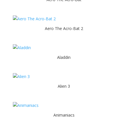
Aero The Acro-Bat 2
Aladdin
Alien 3
Animaniacs