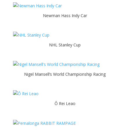
Newman Hass Indy Car
NHL Stanley Cup
Nigel Mansell’s World Championship Racing
Ô Rei Leao