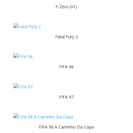
F-Zero (V1)
Fatal Fury 2
FIFA 96
FIFA 97
FIFA 98 A Caminho Da Copa