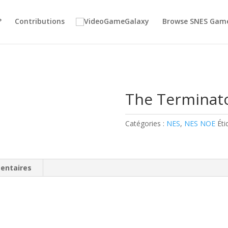
?
Contributions
Browse SNES Gam
The Terminat
Catégories :
NES
,
NES NOE
Éti
entaires