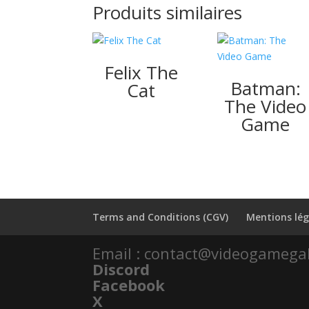
Produits similaires
Felix The
Batman:
Cat
The Video
Game
Terms and Conditions (CGV)
Mentions lég
Email : contact@videogamega
Discord
Facebook
X