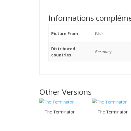
Informations compléme
Picture From
Web
Distributed
Germany
countries
Other Versions
The Terminator
The Terminator