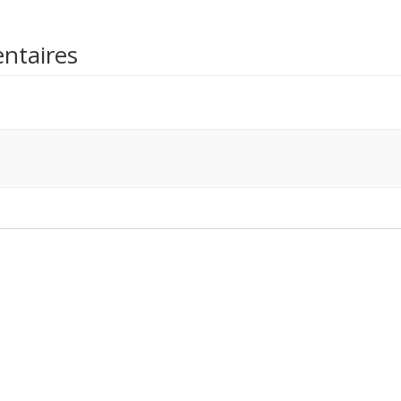
ntaires