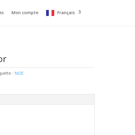
es
Mon compte
Français
or
quette :
NOE