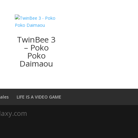
TwinBee 3
– Poko
Poko
Daimaou
ales
LIFE IS A VIDEO GAME
laxy.com