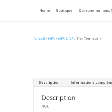
Home
Boutique
Qui sommes nous 
Accueil
/
NES
/
NES NOE
/ The Terminator
Description
Informations complém
Description
NOE