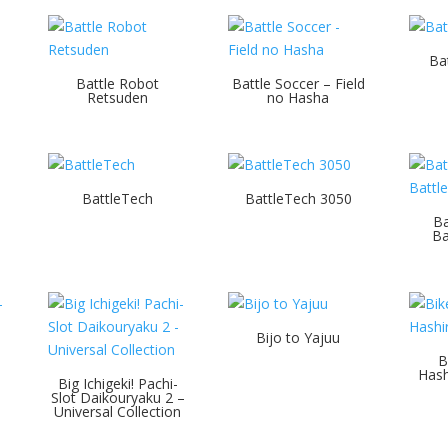
Ba
Battle Robot
Battle Soccer – Field
Retsuden
no Hasha
BattleTech
BattleTech 3050
Ba
Ba
Bijo to Yajuu
B
Hash
Big Ichigeki! Pachi-
Slot Daikouryaku 2 –
Universal Collection