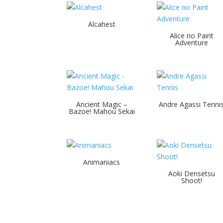
Alcahest
Alice no Paint
Adventure
Ancient Magic –
Andre Agassi Tenni
Bazoe! Mahou Sekai
Animaniacs
Aoki Densetsu
Shoot!