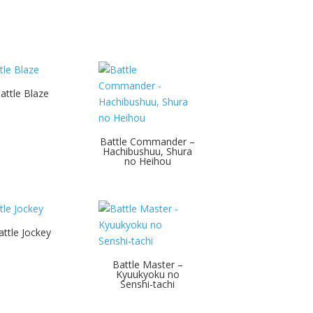
attle Blaze
Battle Commander –
Hachibushuu, Shura
no Heihou
attle Jockey
Battle Master –
Kyuukyoku no
Senshi-tachi