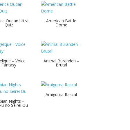
ca Oudan Ultra
American Battle
Quiz
Dome
elique – Voice
Animal Buranden –
Fantasy
Brutal
Araiguma Rascal
bian Nights –
u no Seirei Ou