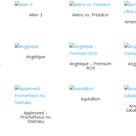
Alien 3
Aliens vs. Predator
Ameri
Angelique
s
Angelique – Premium
Ang
BOX
Aqutallion
Ara
Sabak
Appleseed –
Prometheus no
Shintaku