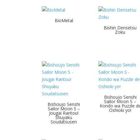
BioMetal
Bishin Densetsu
Zoku
Bishoujo Senshi
Sailor Moon S –
Bishoujo Senshi
Kondo wa Puzzle d
Sailor Moon S –
Oshioki yo!
Jougai Rantou!
Shuyaku
Soudatsusen