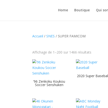
Home
Boutique
Qui so
Accueil
/
SNES
/ SUPER FAMICOM
Affichage de 1–200 sur 1466 résultats
2020 Super Basebal
’96 Zenkoku Koukou
Soccer Senshuken