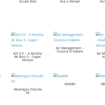
Accele Brid
Ace o Nerae!
Acr
Air Management –
Oozora ni Kakeru
AIII S.V. – A Ressha
Air M
de Ikou 3 – Super
K
Version
Aladdin
Al
Akumajou Dracula
XX