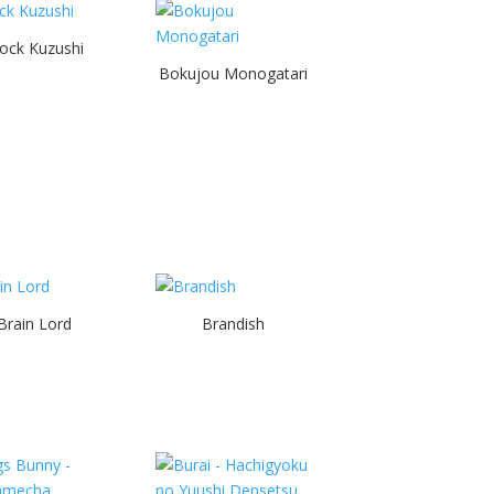
ock Kuzushi
Bokujou Monogatari
Brain Lord
Brandish