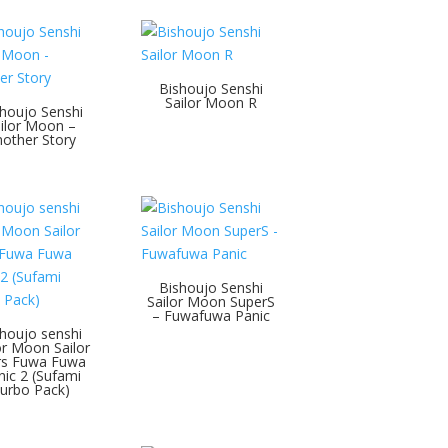
Bishoujo Senshi
Sailor Moon R
houjo Senshi
ilor Moon –
other Story
Bishoujo Senshi
Sailor Moon SuperS
– Fuwafuwa Panic
houjo senshi
or Moon Sailor
rs Fuwa Fuwa
nic 2 (Sufami
urbo Pack)