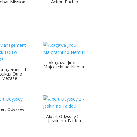
obat Mission
Action Pachio
Akagawa Jirou –
Majotachi no Nemuri
anagement II –
oukuu Ou o
Mezase
bert Odyssey
Albert Odyssey 2 –
Jashin no Taidou