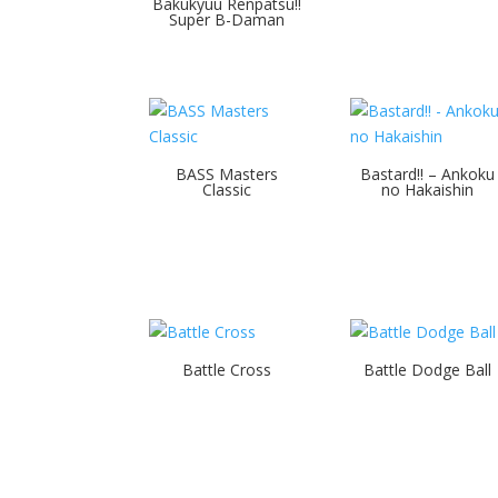
Bakukyuu Renpatsu!!
Super B-Daman
BASS Masters
Bastard!! – Ankoku
Classic
no Hakaishin
Battle Cross
Battle Dodge Ball