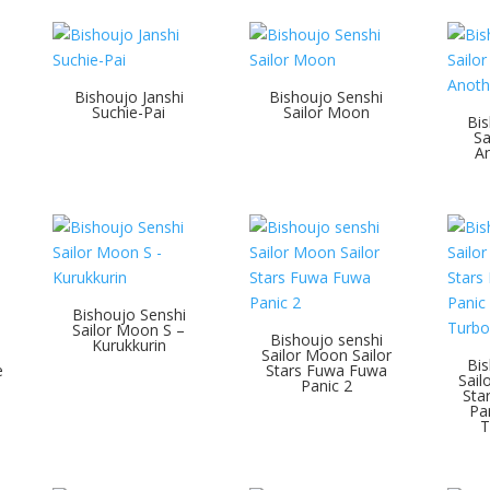
Bishoujo Janshi
Bishoujo Senshi
Suchie-Pai
Sailor Moon
Bis
Sa
An
Bishoujo Senshi
Sailor Moon S –
Bishoujo senshi
Kurukkurin
Sailor Moon Sailor
Bis
e
Stars Fuwa Fuwa
Sail
Panic 2
Sta
Pa
T