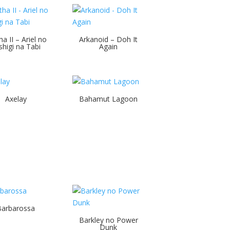
ha II – Ariel no
Arkanoid – Doh It
shigi na Tabi
Again
Axelay
Bahamut Lagoon
Barbarossa
Barkley no Power
Dunk