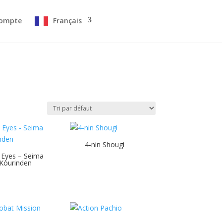
ompte
Français
4-nin Shougi
 Eyes – Seima
Kourinden