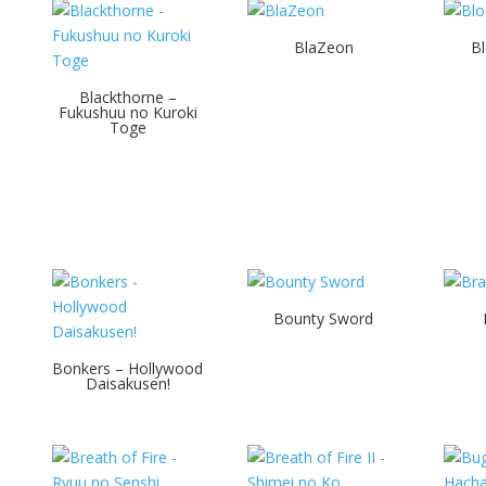
BlaZeon
Bl
Blackthorne –
d
Fukushuu no Kuroki
Toge
Bounty Sword
Bonkers – Hollywood
Daisakusen!