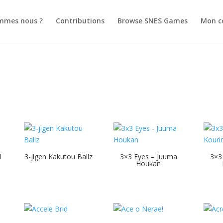
mmes nous ?
Contributions
Browse SNES Games
Mon c
l
3-jigen Kakutou Ballz
3×3 Eyes – Juuma
3×3
Houkan