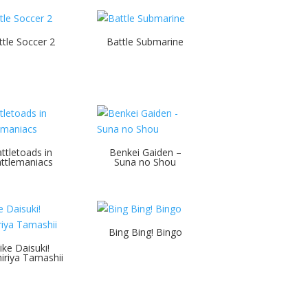
ttle Soccer 2
Battle Submarine
ttletoads in
Benkei Gaiden –
ttlemaniacs
Suna no Shou
Bing Bing! Bingo
ike Daisuki!
iriya Tamashii