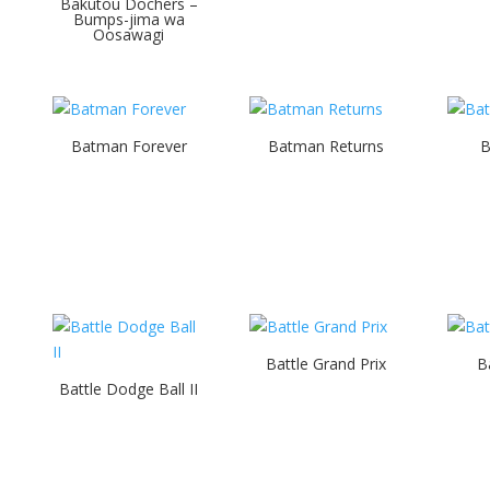
Bakutou Dochers –
Bumps-jima wa
Oosawagi
Batman Forever
Batman Returns
B
Battle Grand Prix
B
Battle Dodge Ball II