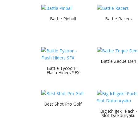
Battle Pinball
Battle Racers
Battle Zeque Den
Battle Tycoon –
Flash Hiders SFX
Best Shot Pro Golf
Big Ichigeki! Pachi-
Slot Daikouryaku