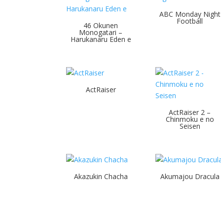
ABC Monday Night
Football
46 Okunen
Monogatari –
Harukanaru Eden e
ActRaiser
ActRaiser 2 –
Chinmoku e no
Seisen
Akazukin Chacha
Akumajou Dracula