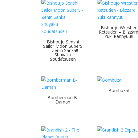
Bishoujo Wrestler
Retsuden – Blizzar
Yuki Rannyuu!!
Bishoujo Senshi
Sailor Moon SuperS
– Zenin Sanka!!
Shuyaku
Soudatsusen
Bombuzal
Bomberman B-
Daman