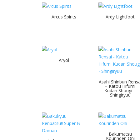
Arcus Spirits
Ardy Lightfoot
Aryol
Asahi Shinbun Rensa
– Katou Hifumi
Kudan Shougi –
Shingiryuu
Bakumatsu
Kourinden Oni