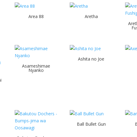
Area 88
Aretha
Aret
Fu
Ashita no Joe
Asameshimae
Nyanko
i
Ball Bullet Gun